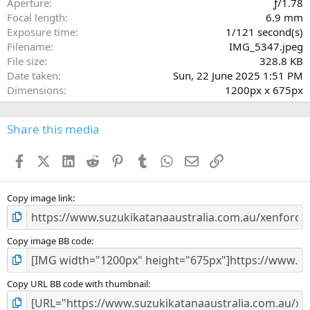
Aperture
ƒ/1.78
(
Focal length
6.9 mm
s
Exposure time
1/121 second(s)
)
Filename
IMG_5347.jpeg
File size
328.8 KB
Date taken
Sun, 22 June 2025 1:51 PM
Dimensions
1200px x 675px
Share this media
Facebook
X (Twitter)
LinkedIn
Reddit
Pinterest
Tumblr
WhatsApp
Email
Link
Copy image link
Copy image BB code
Copy URL BB code with thumbnail