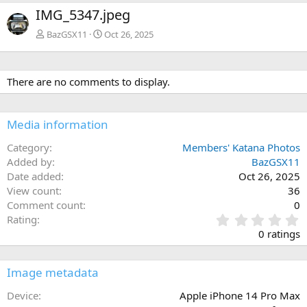
e
x
IMG_5347.jpeg
v
t
BazGSX11
Oct 26, 2025
There are no comments to display.
Media information
Category
Members' Katana Photos
Added by
BazGSX11
Date added
Oct 26, 2025
View count
36
Comment count
0
0
Rating
.
0 ratings
0
0
s
Image metadata
t
a
Device
Apple iPhone 14 Pro Max
r