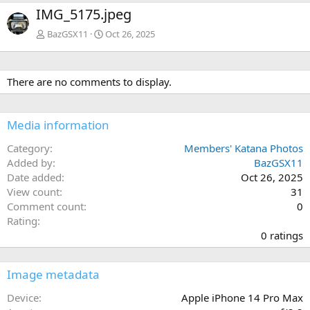
e
x
IMG_5175.jpeg
v
t
BazGSX11
Oct 26, 2025
There are no comments to display.
Media information
Category
Members' Katana Photos
Added by
BazGSX11
Date added
Oct 26, 2025
View count
31
Comment count
0
0
Rating
.
0 ratings
0
0
s
Image metadata
t
a
Device
Apple iPhone 14 Pro Max
r