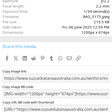
Aperture
ƒ/2.2
(
Focal length
2.2 mm
s
Exposure time
1/34 second(s)
)
Filename
IMG_5175.jpeg
File size
219.5 KB
Date taken
Fri, 06 June 2025 12:59 PM
Dimensions
1200px x 674px
Share this media
Facebook
X (Twitter)
LinkedIn
Reddit
Pinterest
Tumblr
WhatsApp
Email
Link
Copy image link
Copy image BB code
Copy URL BB code with thumbnail