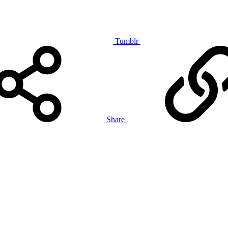
Tumblr
Share