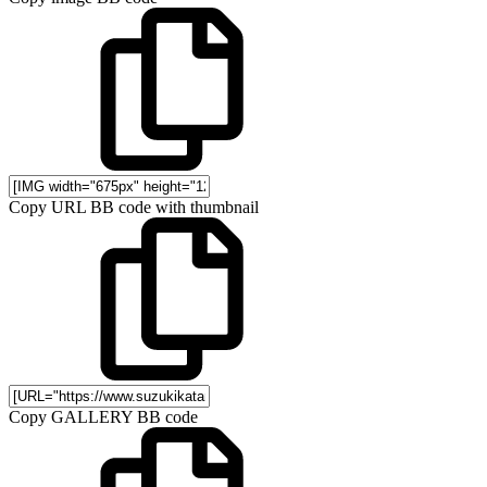
Copy URL BB code with thumbnail
Copy GALLERY BB code