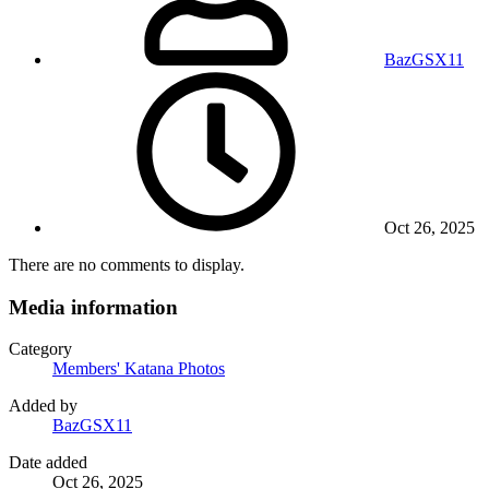
BazGSX11
Oct 26, 2025
There are no comments to display.
Media information
Category
Members' Katana Photos
Added by
BazGSX11
Date added
Oct 26, 2025