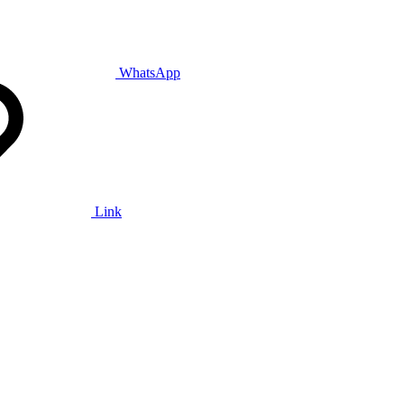
WhatsApp
Link