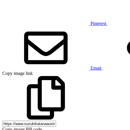
Pinterest
Email
Copy image link
Copy image BB code