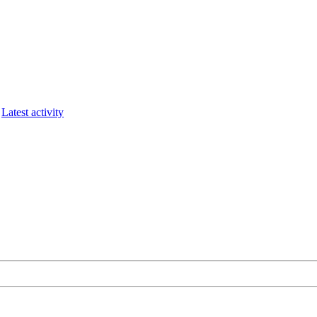
Latest activity