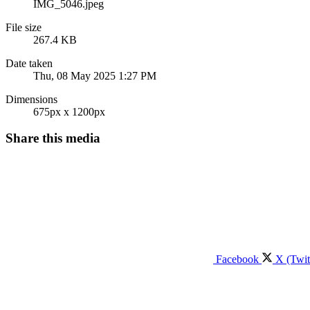
IMG_5046.jpeg
File size
267.4 KB
Date taken
Thu, 08 May 2025 1:27 PM
Dimensions
675px x 1200px
Share this media
Facebook
X (Twit