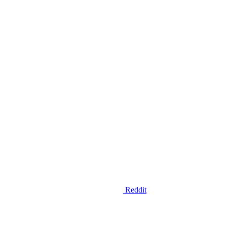
Reddit