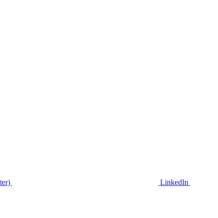
ter)
LinkedIn