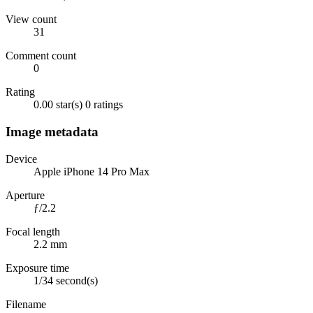
View count
31
Comment count
0
Rating
0.00 star(s)
0 ratings
Image metadata
Device
Apple iPhone 14 Pro Max
Aperture
ƒ/2.2
Focal length
2.2 mm
Exposure time
1/34 second(s)
Filename