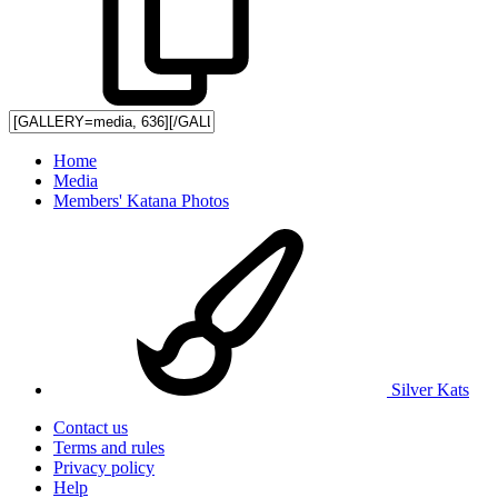
Home
Media
Members' Katana Photos
Silver Kats
Contact us
Terms and rules
Privacy policy
Help