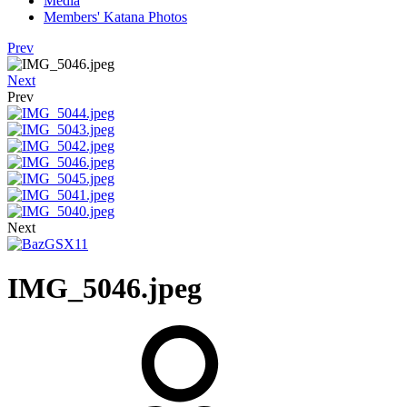
Media
Members' Katana Photos
Prev
Next
Prev
Next
IMG_5046.jpeg