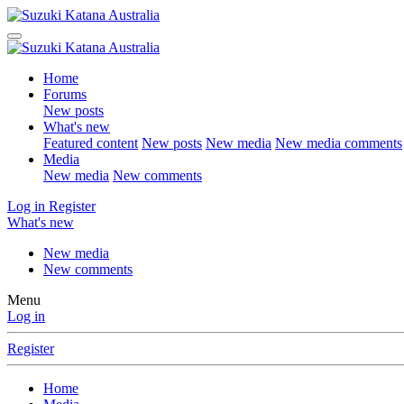
Home
Forums
New posts
What's new
Featured content
New posts
New media
New media comments
Media
New media
New comments
Log in
Register
What's new
New media
New comments
Menu
Log in
Register
Home