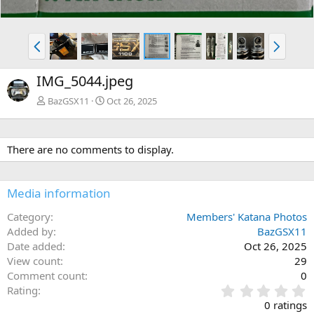
P
N
r
e
e
x
IMG_5044.jpeg
v
t
BazGSX11
Oct 26, 2025
There are no comments to display.
Media information
Category
Members' Katana Photos
Added by
BazGSX11
Date added
Oct 26, 2025
View count
29
Comment count
0
0
Rating
.
0 ratings