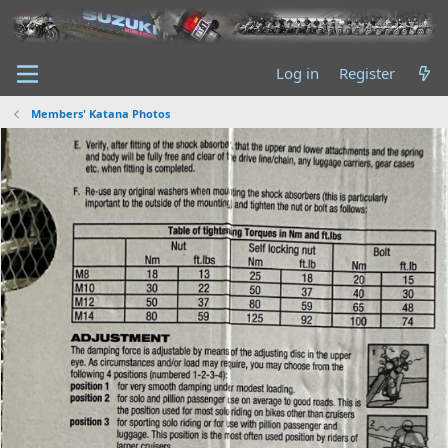
Log in
Register
Members' Katana Photos