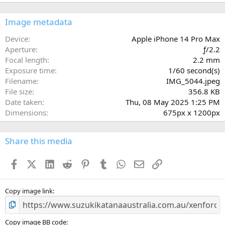
0
0
s
Image metadata
t
a
Device
Apple iPhone 14 Pro Max
r
Aperture
ƒ/2.2
(
Focal length
2.2 mm
s
Exposure time
1/60 second(s)
)
Filename
IMG_5044.jpeg
File size
356.8 KB
Date taken
Thu, 08 May 2025 1:25 PM
Dimensions
675px x 1200px
Share this media
Facebook
X (Twitter)
LinkedIn
Reddit
Pinterest
Tumblr
WhatsApp
Email
Link
Copy image link
Copy image BB code