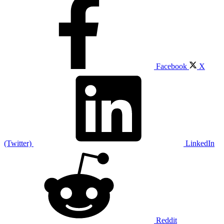
Facebook
X
(Twitter)
LinkedIn
Reddit