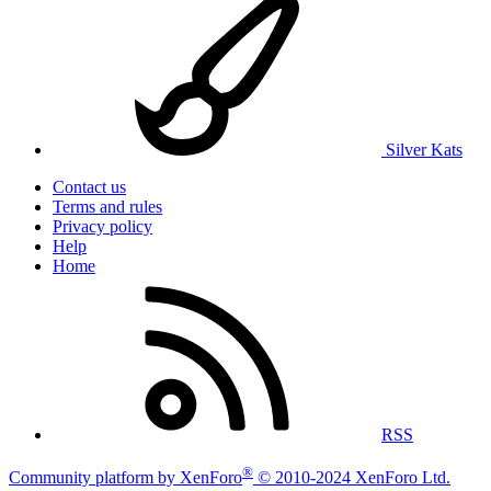
Silver Kats
Contact us
Terms and rules
Privacy policy
Help
Home
RSS
®
Community platform by XenForo
© 2010-2024 XenForo Ltd.