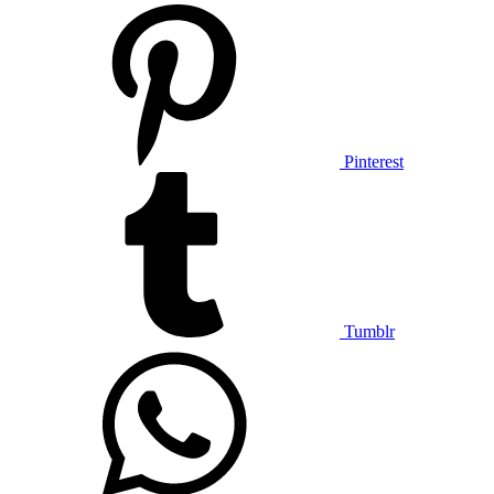
Pinterest
Tumblr