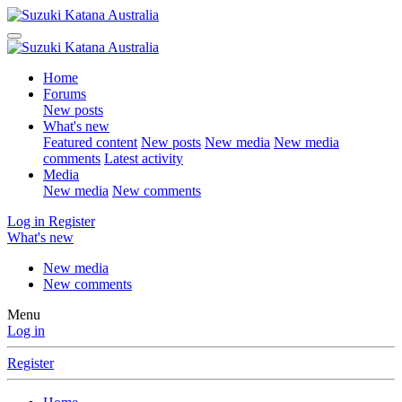
Home
Forums
New posts
What's new
Featured content
New posts
New media
New media
comments
Latest activity
Media
New media
New comments
Log in
Register
What's new
New media
New comments
Menu
Log in
Register