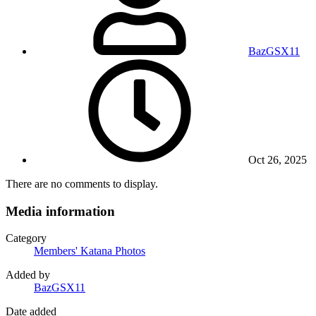
BazGSX11
Oct 26, 2025
There are no comments to display.
Media information
Category
Members' Katana Photos
Added by
BazGSX11
Date added