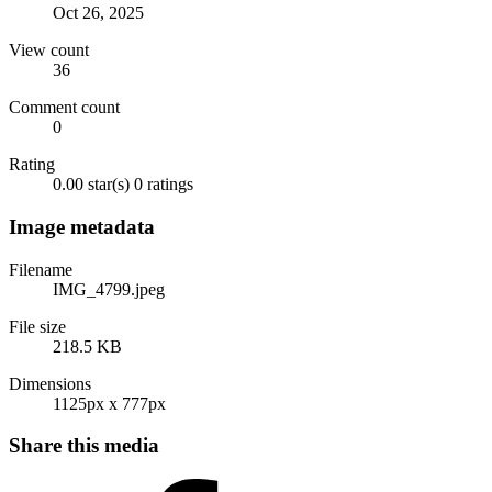
Oct 26, 2025
View count
36
Comment count
0
Rating
0.00 star(s)
0 ratings
Image metadata
Filename
IMG_4799.jpeg
File size
218.5 KB
Dimensions
1125px x 777px
Share this media