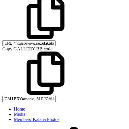
Copy GALLERY BB code
Home
Media
Members' Katana Photos