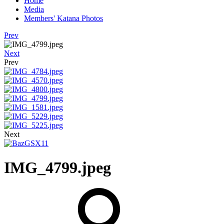
Home
Media
Members' Katana Photos
Prev
Next
Prev
Next
IMG_4799.jpeg