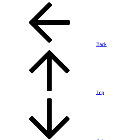
Back
Top