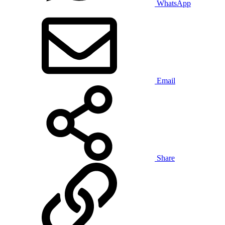
WhatsApp
Email
Share