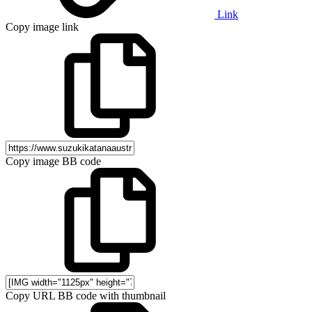
Link
Copy image link
Copy image BB code
Copy URL BB code with thumbnail