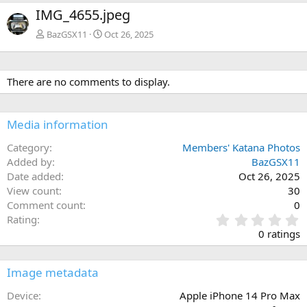
e
x
IMG_4655.jpeg
v
t
BazGSX11
Oct 26, 2025
There are no comments to display.
Media information
Category
Members' Katana Photos
Added by
BazGSX11
Date added
Oct 26, 2025
View count
30
Comment count
0
0
Rating
.
0 ratings
0
0
s
Image metadata
t
a
Device
Apple iPhone 14 Pro Max
r