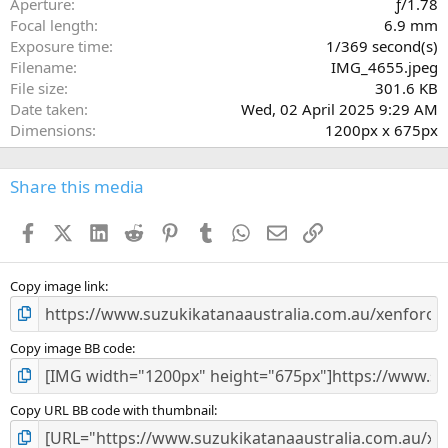
Aperture
ƒ/1.78
(
Focal length
6.9 mm
s
Exposure time
1/369 second(s)
)
Filename
IMG_4655.jpeg
File size
301.6 KB
Date taken
Wed, 02 April 2025 9:29 AM
Dimensions
1200px x 675px
Share this media
Facebook
X (Twitter)
LinkedIn
Reddit
Pinterest
Tumblr
WhatsApp
Email
Link
Copy image link
Copy image BB code
Copy URL BB code with thumbnail