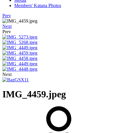
Media
Members' Katana Photos
Prev
Next
Prev
Next
IMG_4459.jpeg