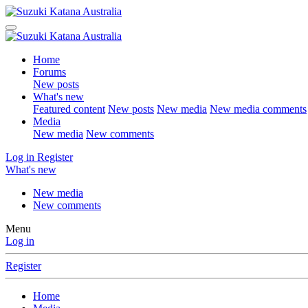
Home
Forums
New posts
What's new
Featured content
New posts
New media
New media comments
Media
New media
New comments
Log in
Register
What's new
New media
New comments
Menu
Log in
Register
Home