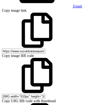
Email
Copy image link
Copy image BB code
Copy URL BB code with thumbnail