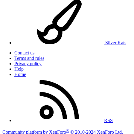
Silver Kats
Contact us
Terms and rules
Privacy policy
Help
Home
RSS
®
Community platform by XenForo
© 2010-2024 XenForo Ltd.