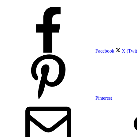
Facebook
X (Twit
Pinterest