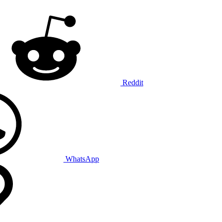
Reddit
WhatsApp