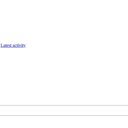
Latest activity