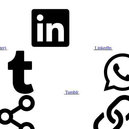
ter)
LinkedIn
Tumblr