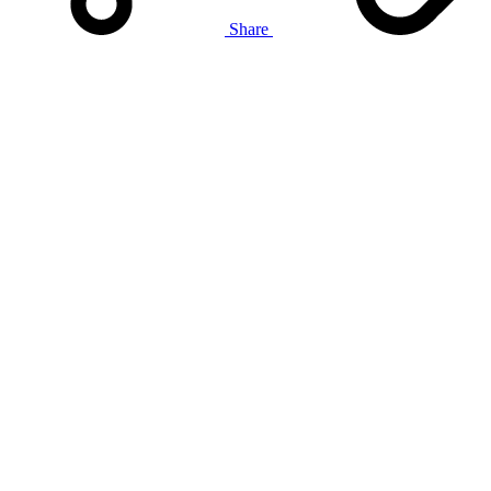
Share