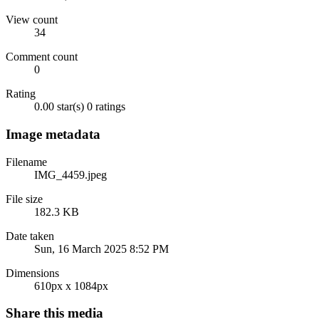
View count
34
Comment count
0
Rating
0.00 star(s)
0 ratings
Image metadata
Filename
IMG_4459.jpeg
File size
182.3 KB
Date taken
Sun, 16 March 2025 8:52 PM
Dimensions
610px x 1084px
Share this media