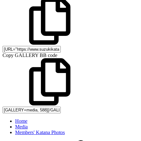
Copy GALLERY BB code
Home
Media
Members' Katana Photos