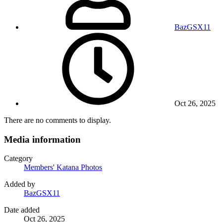
BazGSX11
Oct 26, 2025
There are no comments to display.
Media information
Category
Members' Katana Photos
Added by
BazGSX11
Date added
Oct 26, 2025