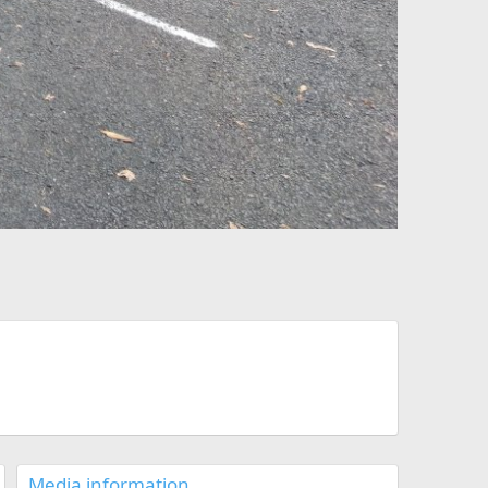
Media information