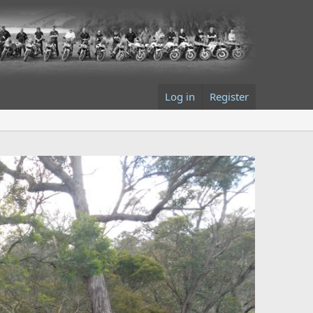
Log in
Register