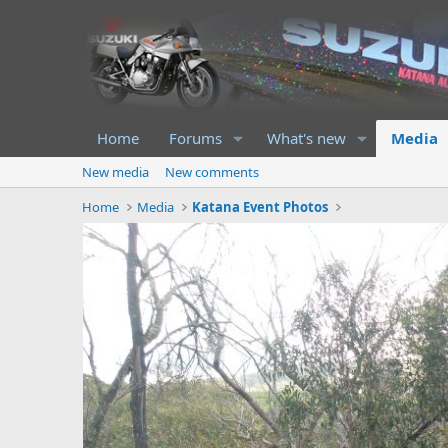
Home
Forums
What's new
Media
New media
New comments
Home
Media
Katana Event Photos