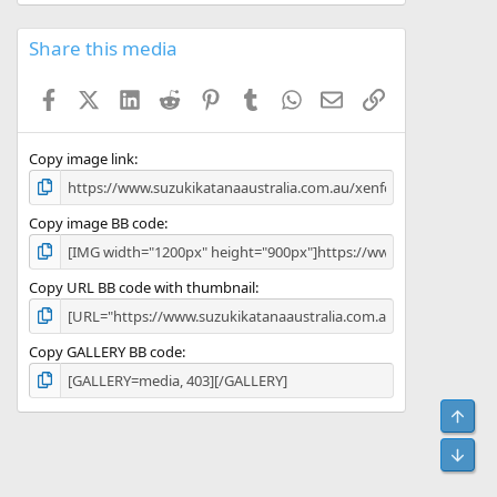
Share this media
Facebook
X (Twitter)
LinkedIn
Reddit
Pinterest
Tumblr
WhatsApp
Email
Link
Copy image link
Copy image BB code
Copy URL BB code with thumbnail
Copy GALLERY BB code
Top
Bot