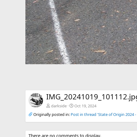
IMG_20241019_101112.jp
darkside
Oct 19, 2024
Originally posted in:
Post in thread 'State of Origin 2024
There are no comments to display.