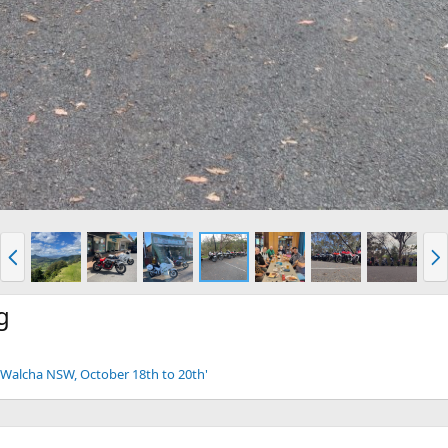
P
N
r
e
e
x
v
t
g
 - Walcha NSW, October 18th to 20th'