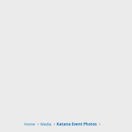
Home
Media
Katana Event Photos