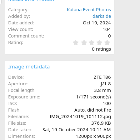
Category
Katana Event Photos
Added by
darkside
Date added
Oct 19, 2024
View count
104
Comment count
0
0
Rating
.
0 ratings
0
0
s
Image metadata
t
a
Device
ZTE T86
r
Aperture
ƒ/1.8
(
Focal length
3.8 mm
s
Exposure time
1/171 second(s)
)
ISO
100
Flash
Auto, did not fire
Filename
IMG_20241019_101112.jpg
File size
376.9 KB
Date taken
Sat, 19 October 2024 10:11 AM
Dimensions
1200px x 900px