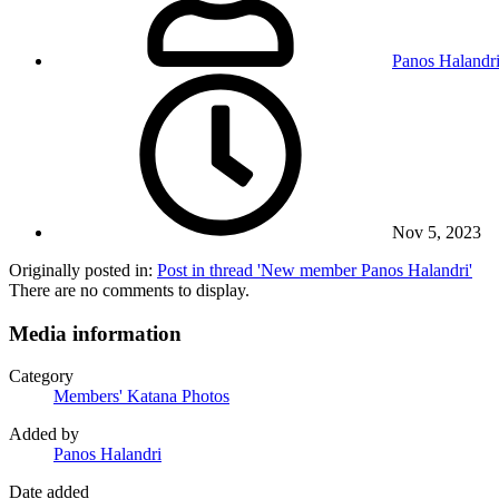
Panos Halandr
Nov 5, 2023
Originally posted in:
Post in thread 'New member Panos Halandri'
There are no comments to display.
Media information
Category
Members' Katana Photos
Added by
Panos Halandri
Date added