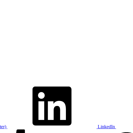
ter)
LinkedIn