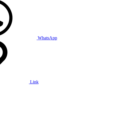
WhatsApp
Link