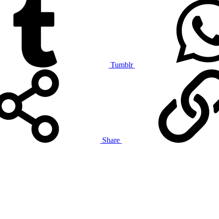
Tumblr
Share