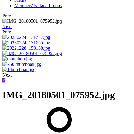
Media
Members' Katana Photos
Prev
Next
Prev
Next
P
IMG_20180501_075952.jpg