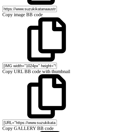
Copy image BB code
Copy URL BB code with thumbnail
Copy GALLERY BB code