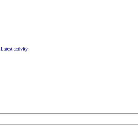
Latest activity