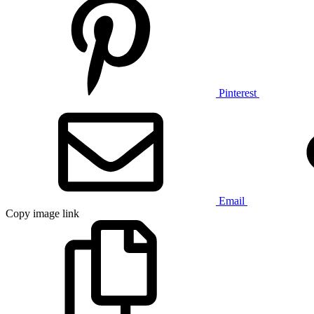
Pinterest
Email
Copy image link