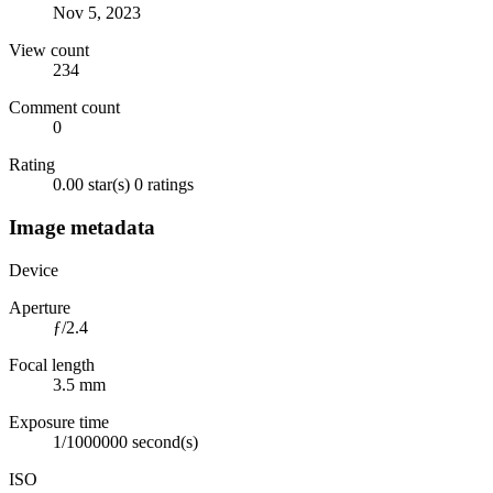
Nov 5, 2023
View count
234
Comment count
0
Rating
0.00 star(s)
0 ratings
Image metadata
Device
Aperture
ƒ/2.4
Focal length
3.5 mm
Exposure time
1/1000000 second(s)
ISO