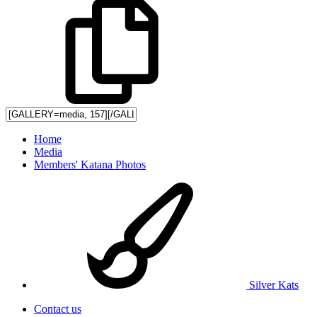
Home
Media
Members' Katana Photos
Silver Kats
Contact us