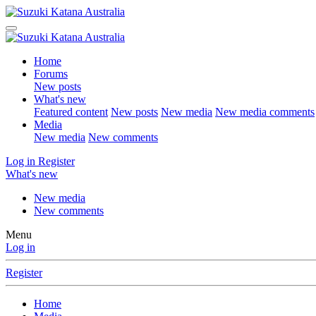
Home
Forums
New posts
What's new
Featured content
New posts
New media
New media comments
Media
New media
New comments
Log in
Register
What's new
New media
New comments
Menu
Log in
Register
Home