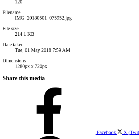
120
Filename
IMG_20180501_075952.jpg
File size
214.1 KB
Date taken
Tue, 01 May 2018 7:59 AM
Dimensions
1280px x 720px
Share this media
Facebook
X (Twit