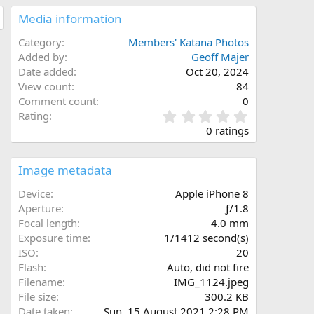
Media information
Category
Members' Katana Photos
Added by
Geoff Majer
Date added
Oct 20, 2024
View count
84
Comment count
0
0
Rating
.
0 ratings
0
0
s
Image metadata
t
a
Device
Apple iPhone 8
r
Aperture
ƒ/1.8
(
Focal length
4.0 mm
s
Exposure time
1/1412 second(s)
)
ISO
20
Flash
Auto, did not fire
Filename
IMG_1124.jpeg
File size
300.2 KB
Date taken
Sun, 15 August 2021 2:28 PM