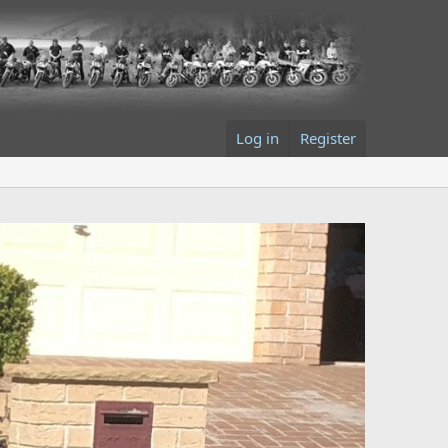
Log in
Register