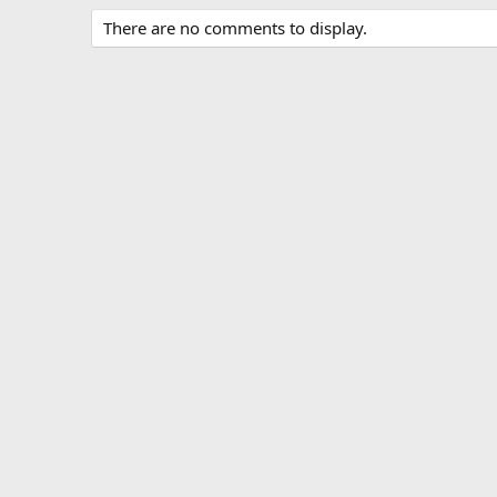
c
There are no comments to display.
t
i
o
n
s
: