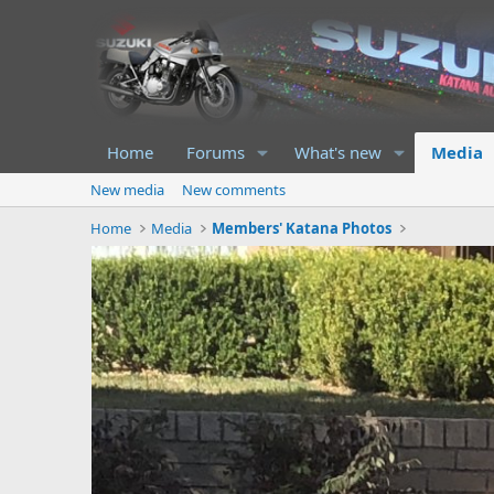
Home
Forums
What's new
Media
New media
New comments
Home
Media
Members' Katana Photos