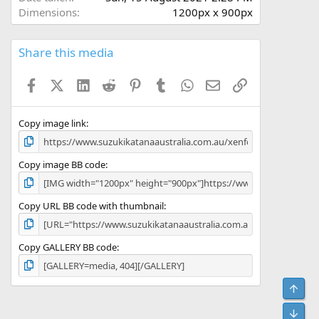
Dimensions
1200px x 900px
Share this media
Facebook
X (Twitter)
LinkedIn
Reddit
Pinterest
Tumblr
WhatsApp
Email
Link
Copy image link
Copy image BB code
Copy URL BB code with thumbnail
Copy GALLERY BB code
Top
Bot