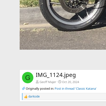
IMG_1124.jpeg
G
Geoff Majer
Oct 20, 2024
Originally posted in:
Post in thread 'Classic Katana'
darkside
R
e
a