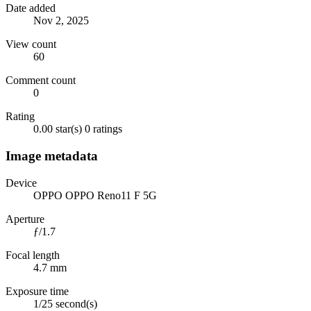
Date added
Nov 2, 2025
View count
60
Comment count
0
Rating
0.00 star(s)
0 ratings
Image metadata
Device
OPPO OPPO Reno11 F 5G
Aperture
ƒ/1.7
Focal length
4.7 mm
Exposure time
1/25 second(s)