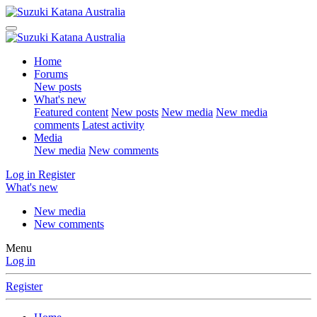
Home
Forums
New posts
What's new
Featured content
New posts
New media
New media
comments
Latest activity
Media
New media
New comments
Log in
Register
What's new
New media
New comments
Menu
Log in
Register