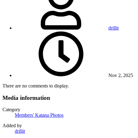
drillit
Nov 2, 2025
There are no comments to display.
Media information
Category
Members' Katana Photos
Added by
drillit