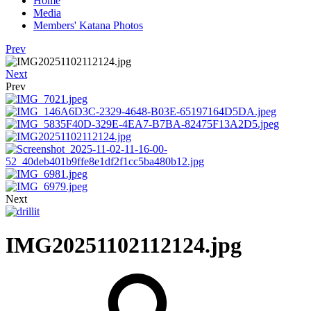
Home
Media
Members' Katana Photos
Prev
Next
Prev
Next
IMG20251102112124.jpg