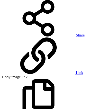
Share
Link
Copy image link