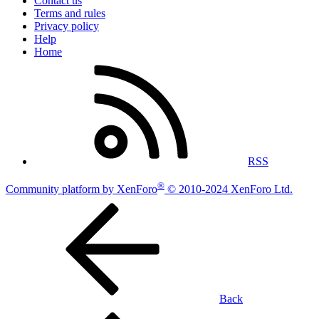
Contact us
Terms and rules
Privacy policy
Help
Home
RSS
®
Community platform by XenForo
© 2010-2024 XenForo Ltd.
Back