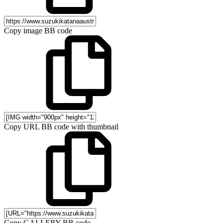
Copy image BB code
Copy URL BB code with thumbnail
Copy GALLERY BB code