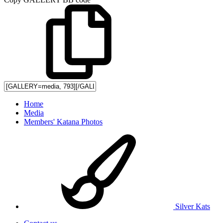
Home
Media
Members' Katana Photos
Silver Kats