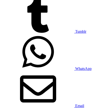
Tumblr
WhatsApp
Email