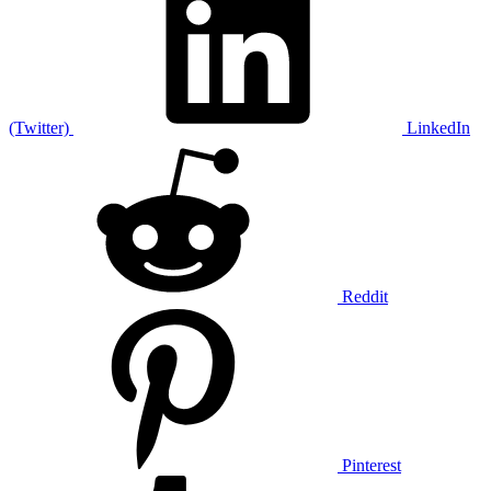
(Twitter)
LinkedIn
Reddit
Pinterest