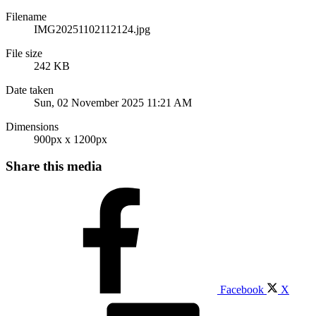
Filename
IMG20251102112124.jpg
File size
242 KB
Date taken
Sun, 02 November 2025 11:21 AM
Dimensions
900px x 1200px
Share this media
Facebook
X