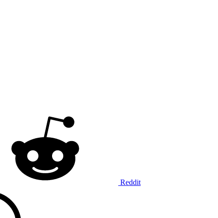
Reddit