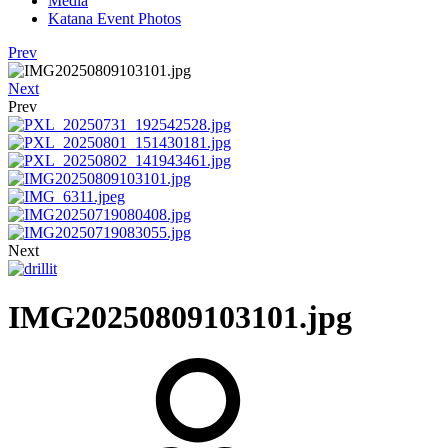
Media
Katana Event Photos
Prev
Next
Prev
Next
IMG20250809103101.jpg