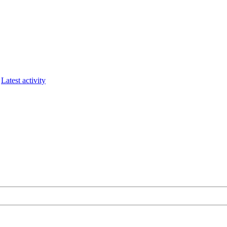
Latest activity