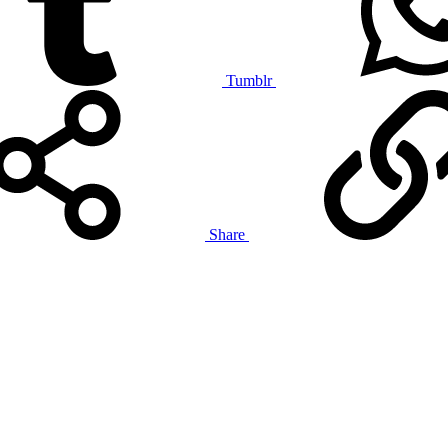
Tumblr
Share