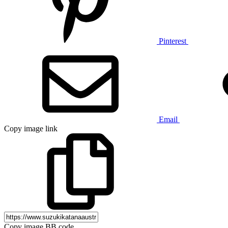
Pinterest
Email
Copy image link
Copy image BB code