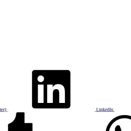
ter)
LinkedIn