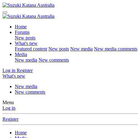
Home
Forums
New posts
What's new
Featured content
New posts
New media
New media comments
Media
New media
New comments
Log in
Register
What's new
New media
New comments
Menu
Log in
Register
Home