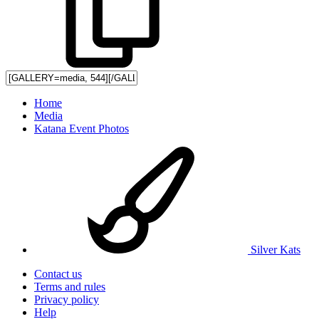
Home
Media
Katana Event Photos
Silver Kats
Contact us
Terms and rules
Privacy policy
Help