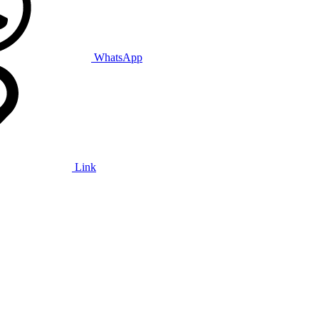
WhatsApp
Link