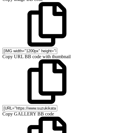
Copy URL BB code with thumbnail
Copy GALLERY BB code