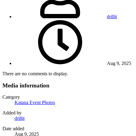
drillit
Aug 9, 2025
There are no comments to display.
Media information
Category
Katana Event Photos
Added by
drillit
Date added
Aug 9, 2025