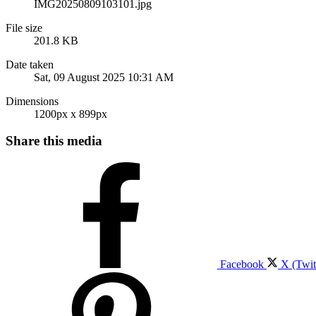
IMG20250809103101.jpg
File size
201.8 KB
Date taken
Sat, 09 August 2025 10:31 AM
Dimensions
1200px x 899px
Share this media
Facebook
X (Twit