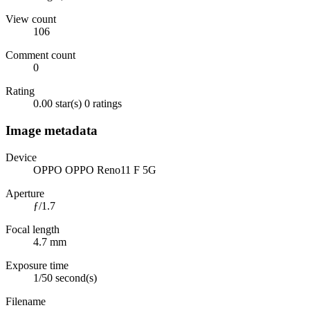
View count
106
Comment count
0
Rating
0.00 star(s)
0 ratings
Image metadata
Device
OPPO OPPO Reno11 F 5G
Aperture
ƒ/1.7
Focal length
4.7 mm
Exposure time
1/50 second(s)
Filename