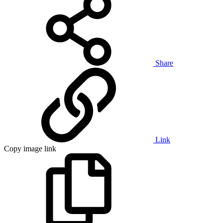
Share
Link
Copy image link