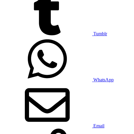
Tumblr
WhatsApp
Email