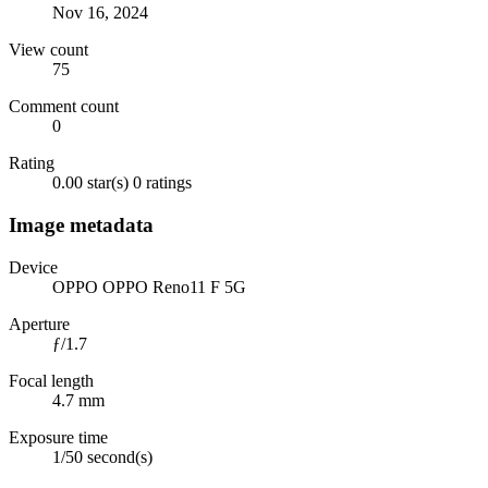
Nov 16, 2024
View count
75
Comment count
0
Rating
0.00 star(s)
0 ratings
Image metadata
Device
OPPO OPPO Reno11 F 5G
Aperture
ƒ/1.7
Focal length
4.7 mm
Exposure time
1/50 second(s)