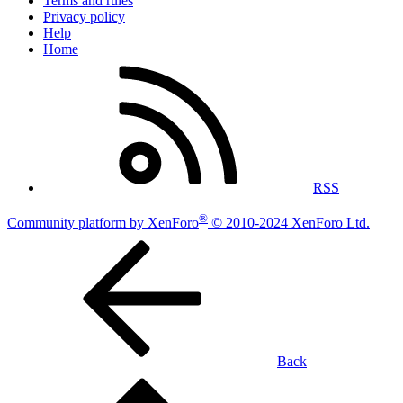
Terms and rules
Privacy policy
Help
Home
RSS
®
Community platform by XenForo
© 2010-2024 XenForo Ltd.
Back