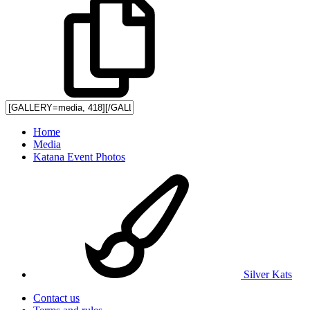
Home
Media
Katana Event Photos
Silver Kats
Contact us