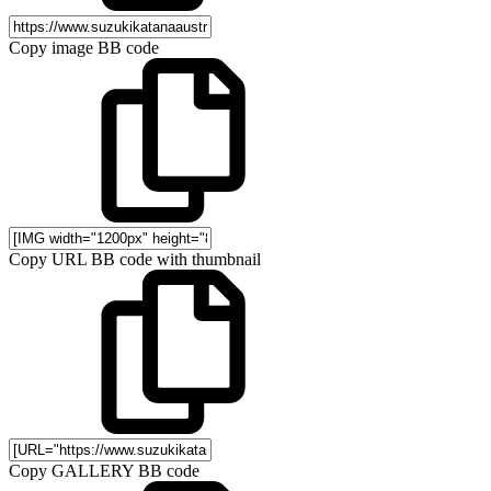
Copy image BB code
Copy URL BB code with thumbnail
Copy GALLERY BB code