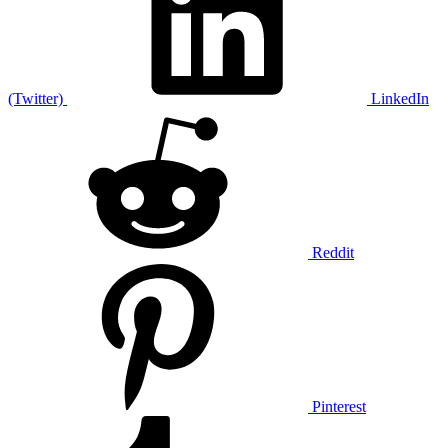
(Twitter)
LinkedIn
Reddit
Pinterest