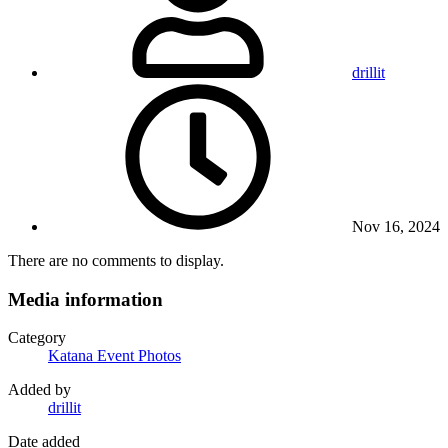
drillit
Nov 16, 2024
There are no comments to display.
Media information
Category
Katana Event Photos
Added by
drillit
Date added