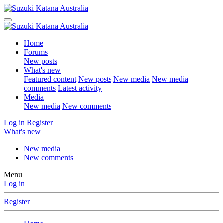
Home
Forums
New posts
What's new
Featured content
New posts
New media
New media
comments
Latest activity
Media
New media
New comments
Log in
Register
What's new
New media
New comments
Menu
Log in
Register