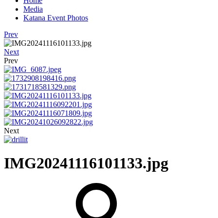
Home
Media
Katana Event Photos
Prev
Next
Prev
Next
IMG20241116101133.jpg