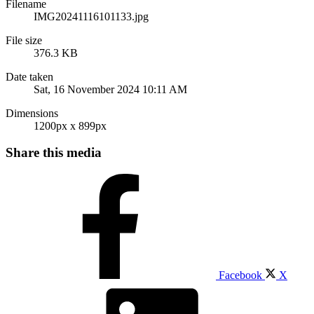
Filename
IMG20241116101133.jpg
File size
376.3 KB
Date taken
Sat, 16 November 2024 10:11 AM
Dimensions
1200px x 899px
Share this media
Facebook
X