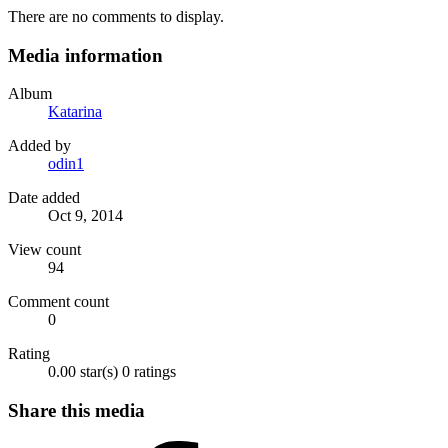
There are no comments to display.
Media information
Album
Katarina
Added by
odin1
Date added
Oct 9, 2014
View count
94
Comment count
0
Rating
0.00 star(s)
0 ratings
Share this media