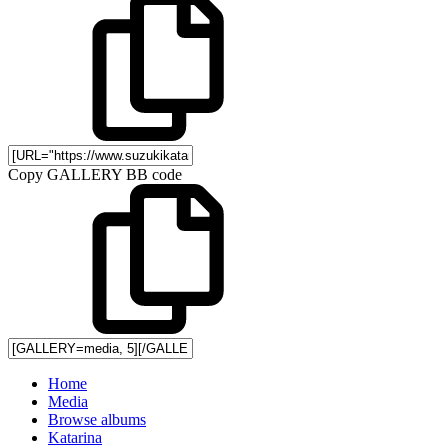
Copy GALLERY BB code
Home
Media
Browse albums
Katarina