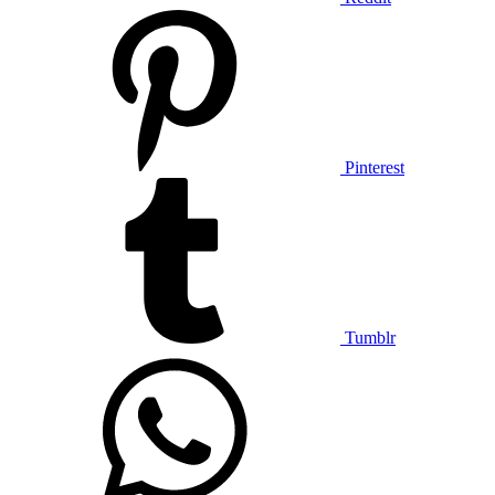
Pinterest
Tumblr