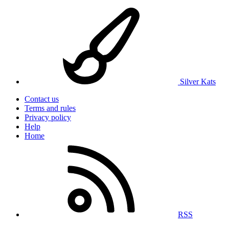
Silver Kats
Contact us
Terms and rules
Privacy policy
Help
Home
RSS