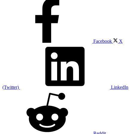
Facebook
X
(Twitter)
LinkedIn
Reddit