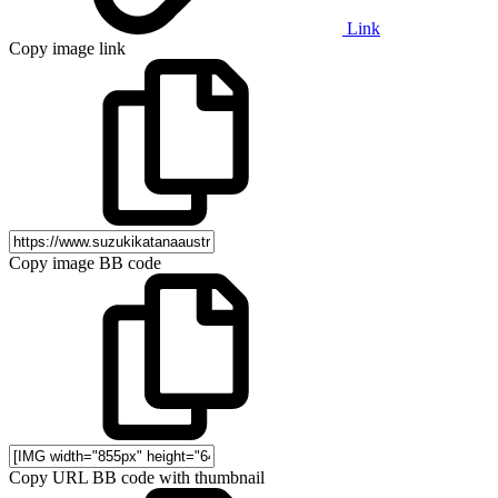
Link
Copy image link
Copy image BB code
Copy URL BB code with thumbnail