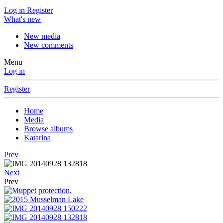
Log in
Register
What's new
New media
New comments
Menu
Log in
Register
Home
Media
Browse albums
Katarina
Prev
Next
Prev