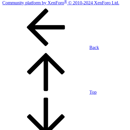
®
Community platform by XenForo
© 2010-2024 XenForo Ltd.
Back
Top