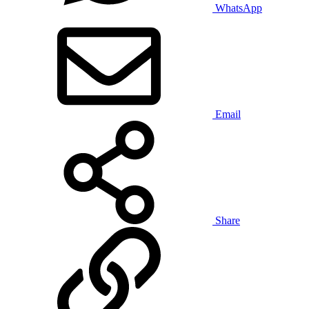
WhatsApp
Email
Share