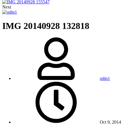
Next
IMG 20140928 132818
odin1
Oct 9, 2014