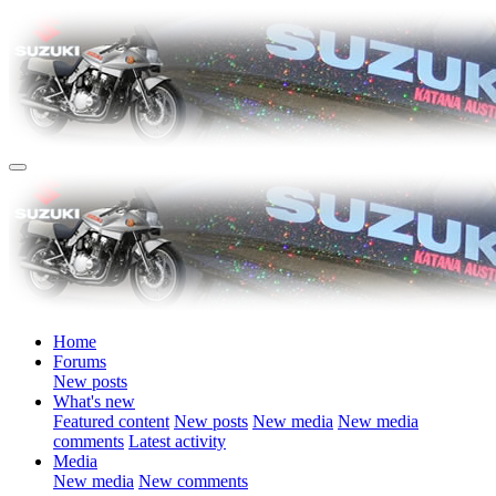
Home
Forums
New posts
What's new
Featured content
New posts
New media
New media
comments
Latest activity
Media
New media
New comments