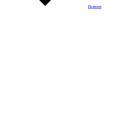
Bottom