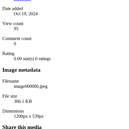
Date added
Oct 19, 2024
View count
95
Comment count
0
Rating
0.00 star(s)
0 ratings
Image metadata
Filename
image000000.jpeg
File size
366.1 KB
Dimensions
1200px x 539px
Share this media