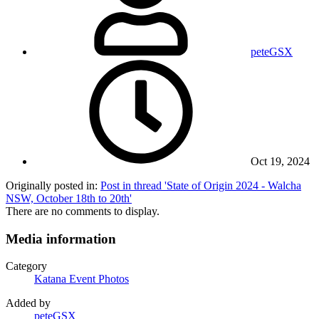
peteGSX
Oct 19, 2024
Originally posted in:
Post in thread 'State of Origin 2024 - Walcha
NSW, October 18th to 20th'
There are no comments to display.
Media information
Category
Katana Event Photos
Added by
peteGSX