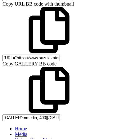
Copy URL BB code with thumbnail
Copy GALLERY BB code
Home
Media