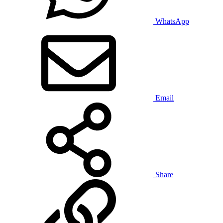
WhatsApp
Email
Share