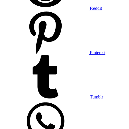
Reddit
Pinterest
Tumblr