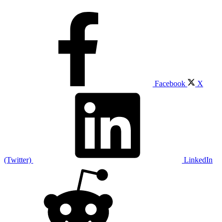
Facebook
X
(Twitter)
LinkedIn