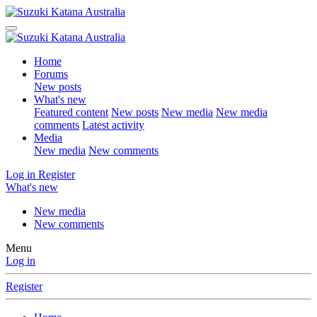
Home
Forums
New posts
What's new
Featured content
New posts
New media
New media
comments
Latest activity
Media
New media
New comments
Log in
Register
What's new
New media
New comments
Menu
Log in
Register