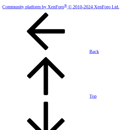
®
Community platform by XenForo
© 2010-2024 XenForo Ltd.
Back
Top