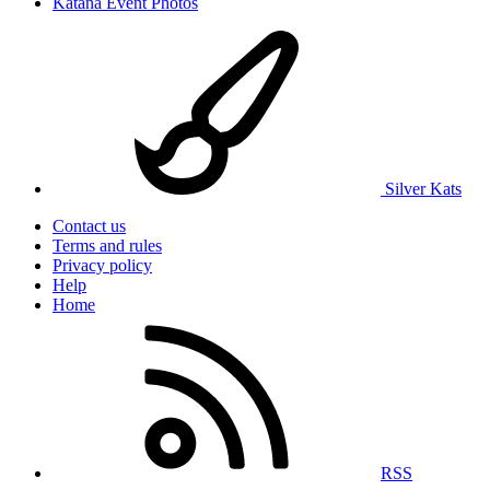
Katana Event Photos
Silver Kats
Contact us
Terms and rules
Privacy policy
Help
Home
RSS