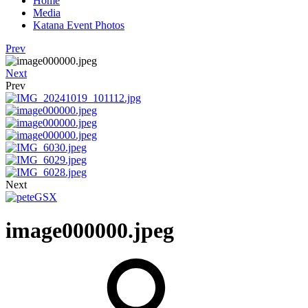
Home
Media
Katana Event Photos
Prev
Next
Prev
Next
image000000.jpeg