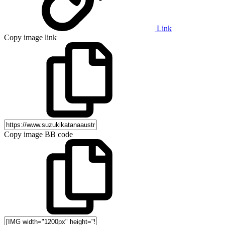
Link
Copy image link
Copy image BB code