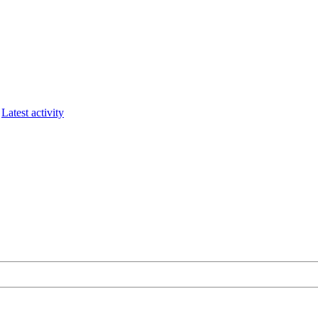
Latest activity