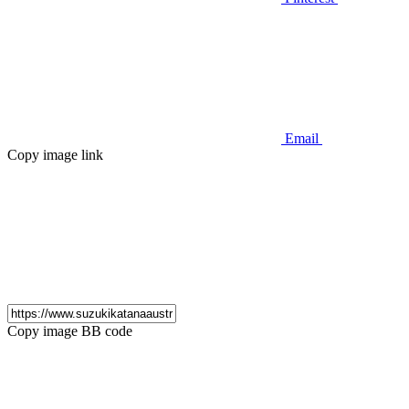
Email
Copy image link
Copy image BB code