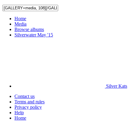
Home
Media
Browse albums
Silverwater May '15
Silver Kats
Contact us
Terms and rules
Privacy policy
Help
Home