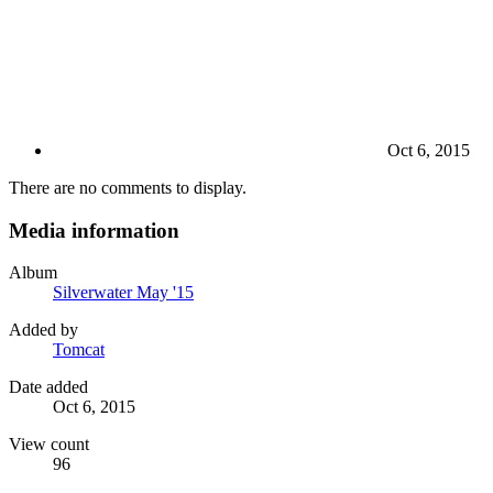
Oct 6, 2015
There are no comments to display.
Media information
Album
Silverwater May '15
Added by
Tomcat
Date added
Oct 6, 2015
View count
96