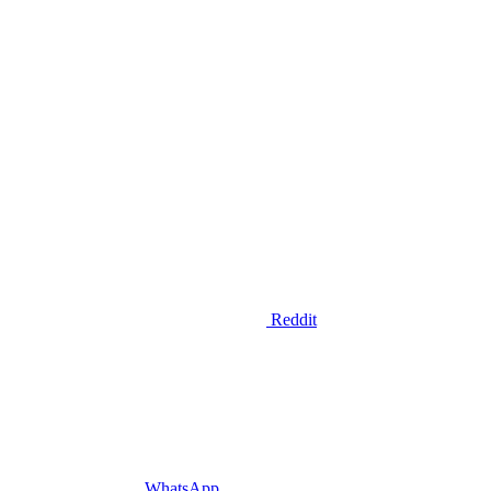
Reddit
WhatsApp