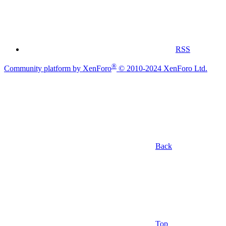
RSS
®
Community platform by XenForo
© 2010-2024 XenForo Ltd.
Back
Top