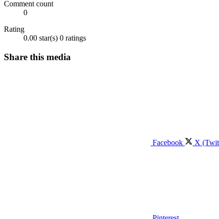
Comment count
0
Rating
0.00 star(s)
0 ratings
Share this media
Facebook
X (Twit
Pinterest