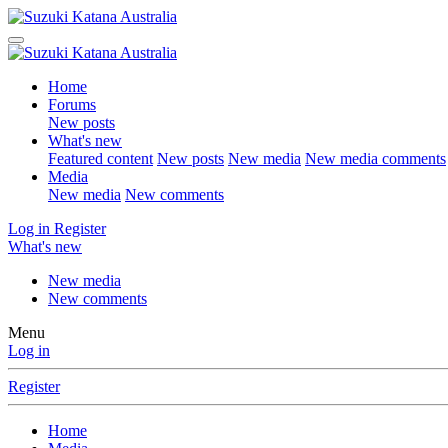
Home
Forums
New posts
What's new
Featured content
New posts
New media
New media comments
Media
New media
New comments
Log in
Register
What's new
New media
New comments
Menu
Log in
Register
Home