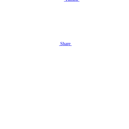
Share