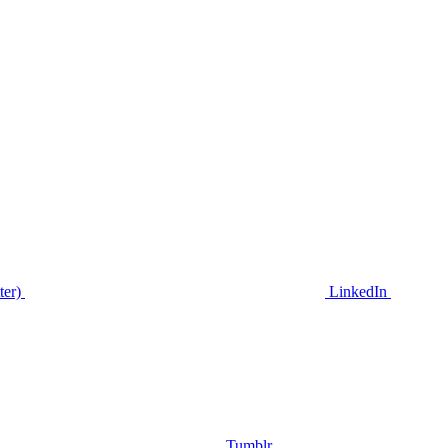
ter)
LinkedIn
Tumblr