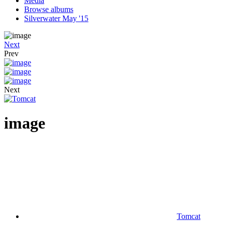
Media
Browse albums
Silverwater May '15
Next
Prev
Next
image
Tomcat