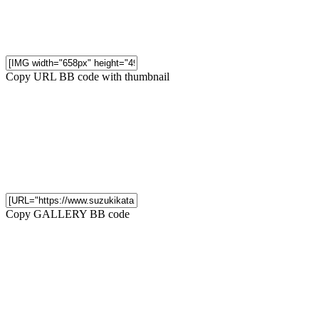
Copy URL BB code with thumbnail
Copy GALLERY BB code