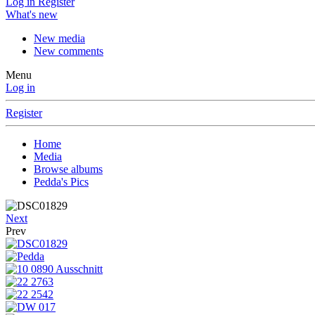
Log in
Register
What's new
New media
New comments
Menu
Log in
Register
Home
Media
Browse albums
Pedda's Pics
Next
Prev