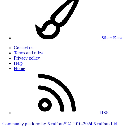
Silver Kats
Contact us
Terms and rules
Privacy policy
Help
Home
RSS
®
Community platform by XenForo
© 2010-2024 XenForo Ltd.