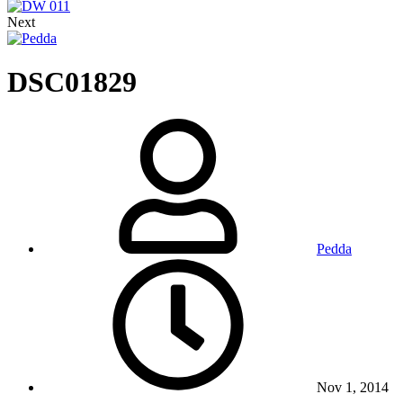
Next
DSC01829
Pedda
Nov 1, 2014