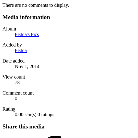
There are no comments to display.
Media information
Album
Pedda's Pics
Added by
Pedda
Date added
Nov 1, 2014
View count
78
Comment count
0
Rating
0.00 star(s)
0 ratings
Share this media