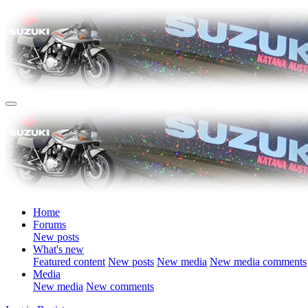
Home
Forums
New posts
What's new
Featured content
New posts
New media
New media comments
Media
New media
New comments