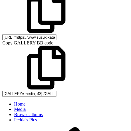
Copy GALLERY BB code
Home
Media
Browse albums
Pedda's Pics