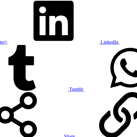
ter)
LinkedIn
Tumblr
Share