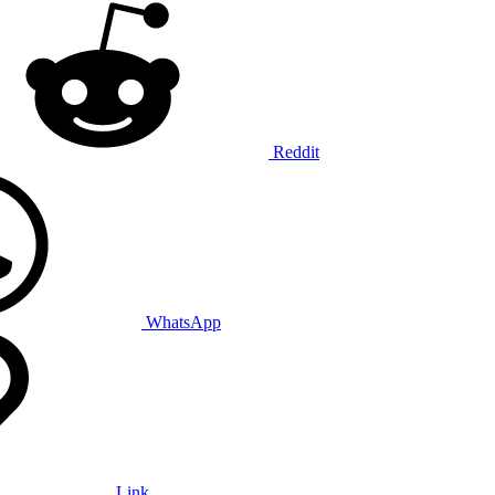
Reddit
WhatsApp
Link