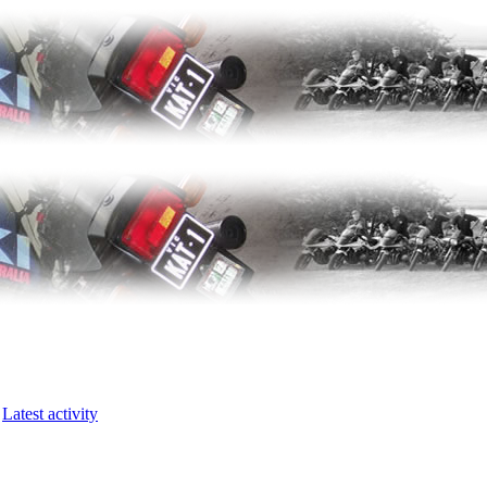
Latest activity