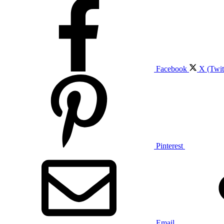
Facebook
X (Twit
Pinterest
Email