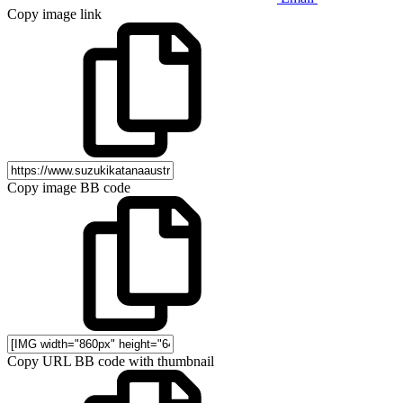
Copy image link
Copy image BB code
Copy URL BB code with thumbnail