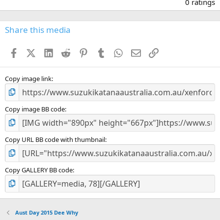
.
0 ratings
0
0
s
Share this media
t
a
Facebook
X (Twitter)
LinkedIn
Reddit
Pinterest
Tumblr
WhatsApp
Email
Link
r
(
s
)
Copy image link
Copy image BB code
Copy URL BB code with thumbnail
Copy GALLERY BB code
Aust Day 2015 Dee Why