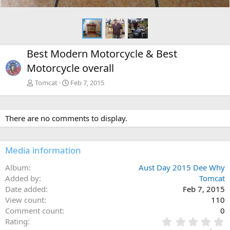
Best Modern Motorcycle & Best
Motorcycle overall
Tomcat
Feb 7, 2015
There are no comments to display.
Media information
Album
Aust Day 2015 Dee Why
Added by
Tomcat
Date added
Feb 7, 2015
View count
110
Comment count
0
0
Rating