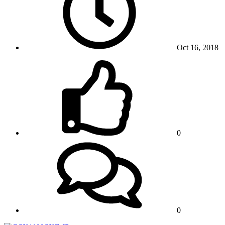
Oct 16, 2018
0
0