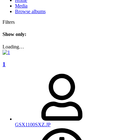
Home
Media
Browse albums
Filters
Show only:
Loading…
1
GSX1100SXZ.JP