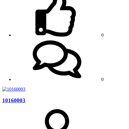
0
0
10160003