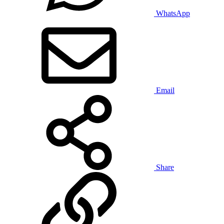
WhatsApp
Email
Share