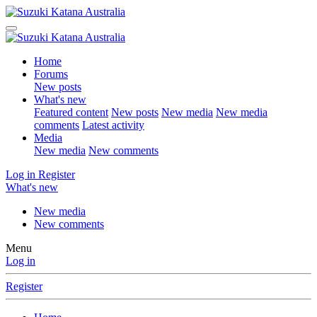
Home
Forums
New posts
What's new
Featured content
New posts
New media
New media
comments
Latest activity
Media
New media
New comments
Log in
Register
What's new
New media
New comments
Menu
Log in
Register