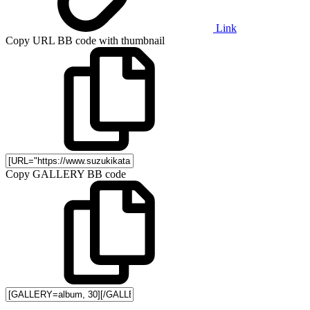
Link
Copy URL BB code with thumbnail
Copy GALLERY BB code