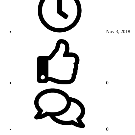
Nov 3, 2018
0
0