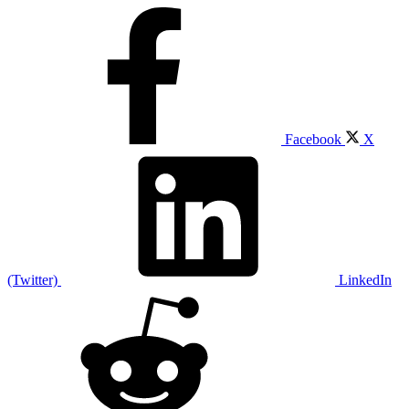
Facebook
X
(Twitter)
LinkedIn