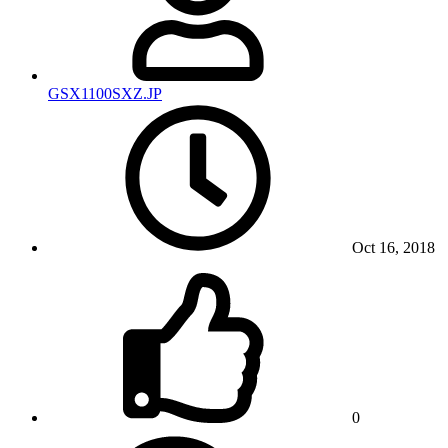
GSX1100SXZ.JP
Oct 16, 2018
0