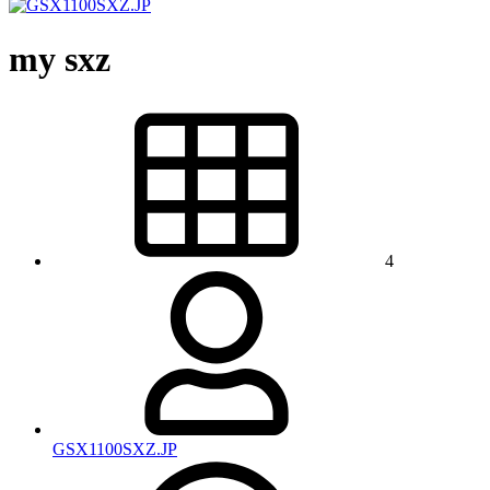
my sxz
4
GSX1100SXZ.JP