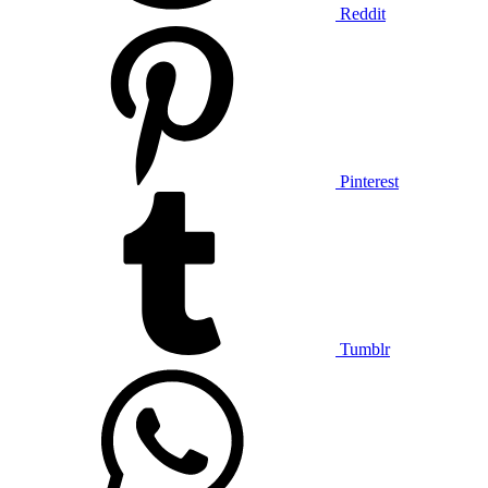
Reddit
Pinterest
Tumblr