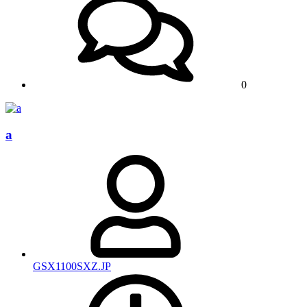
0
a
GSX1100SXZ.JP