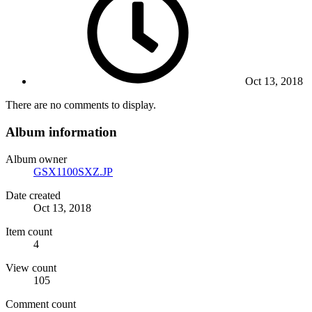
Oct 13, 2018
There are no comments to display.
Album information
Album owner
GSX1100SXZ.JP
Date created
Oct 13, 2018
Item count
4
View count
105
Comment count