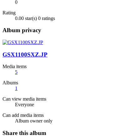
0
Rating
0.00 star(s)
0 ratings
Album privacy
GSX1100SXZ.JP
Media items
5
Albums
1
Can view media items
Everyone
Can add media items
Album owner only
Share this album