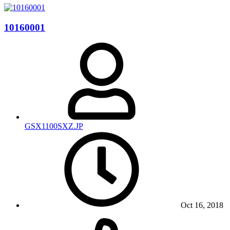
10160001
GSX1100SXZ.JP
Oct 16, 2018