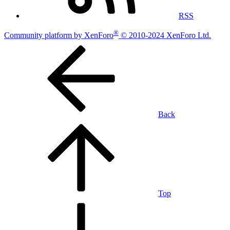
RSS
®
Community platform by XenForo
© 2010-2024 XenForo Ltd.
Back
Top