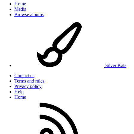
Home
Media
Browse albums
Silver Kats
Contact us
Terms and rules
Privacy policy
Help
Home