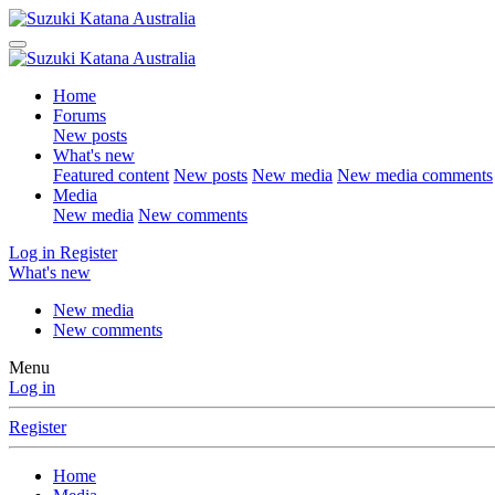
Home
Forums
New posts
What's new
Featured content
New posts
New media
New media comments
Media
New media
New comments
Log in
Register
What's new
New media
New comments
Menu
Log in
Register
Home