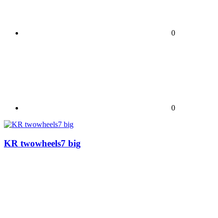
0
0
KR twowheels7 big