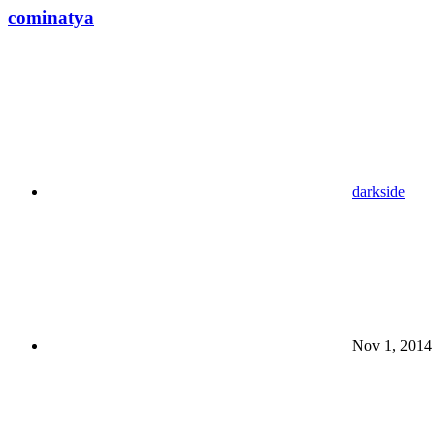
cominatya
darkside
Nov 1, 2014