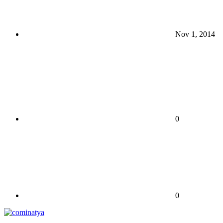
Nov 1, 2014
0
0