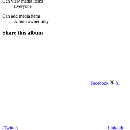
Can view media items
Everyone
Can add media items
Album owner only
Share this album
Facebook
X
(Twitter)
LinkedIn