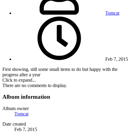
Tomcat
Feb 7, 2015
First showing, still some small items to do but happy with the
progress after a year
Click to expand...
There are no comments to display.
Album information
Album owner
Tomcat
Date created
Feb 7, 2015