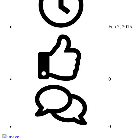
Feb 7, 2015
0
0