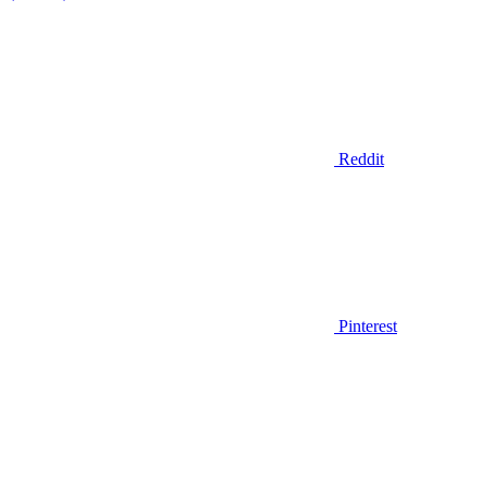
Reddit
Pinterest