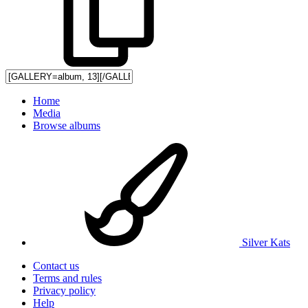
Home
Media
Browse albums
Silver Kats
Contact us
Terms and rules
Privacy policy
Help