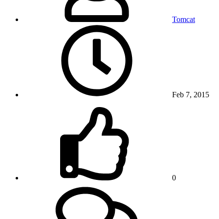
Tomcat
Feb 7, 2015
0