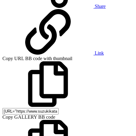
Share
Link
Copy URL BB code with thumbnail
Copy GALLERY BB code