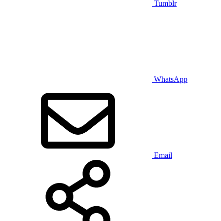
Tumblr
WhatsApp
Email