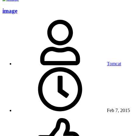
image
Tomcat
Feb 7, 2015