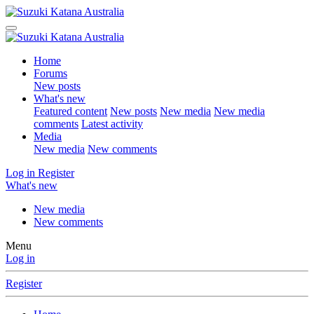
Home
Forums
New posts
What's new
Featured content
New posts
New media
New media
comments
Latest activity
Media
New media
New comments
Log in
Register
What's new
New media
New comments
Menu
Log in
Register