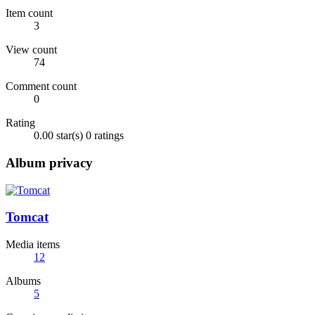
Item count
3
View count
74
Comment count
0
Rating
0.00 star(s)
0 ratings
Album privacy
Tomcat
Media items
12
Albums
5