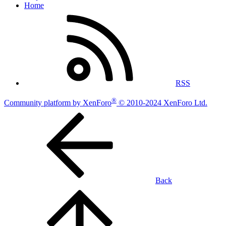
Home
RSS
®
Community platform by XenForo
© 2010-2024 XenForo Ltd.
Back