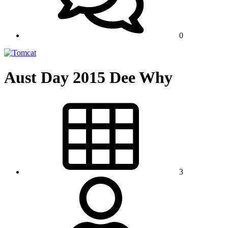
0
Aust Day 2015 Dee Why
3