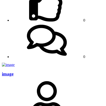
0
0
image