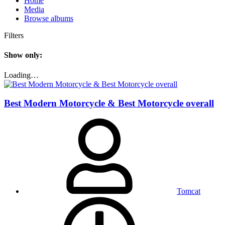
Home
Media
Browse albums
Filters
Show only:
Loading…
Best Modern Motorcycle & Best Motorcycle overall
Tomcat