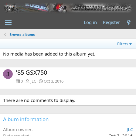
Log in
Register
Browse albums
Filters
No media has been added to this album yet.
'85 GSX750
J
0
JLC
Oct 3, 2016
There are no comments to display.
Album information
Album owner
JLC
Date created
Oct 3, 2016