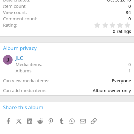
Item count
0
View count
84
Comment count
0
0
Rating
.
0 ratings
0
0
s
Album privacy
t
a
JLC
J
r
Media items
0
(
Albums
1
s
)
Can view media items
Everyone
Can add media items
Album owner only
Share this album
Facebook
X (Twitter)
LinkedIn
Reddit
Pinterest
Tumblr
WhatsApp
Email
Link