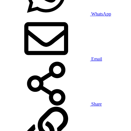
WhatsApp
Email
Share