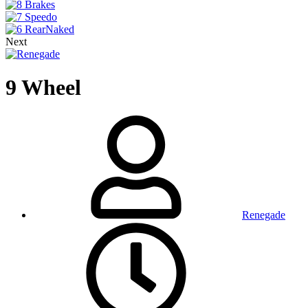
Next
9 Wheel
Renegade