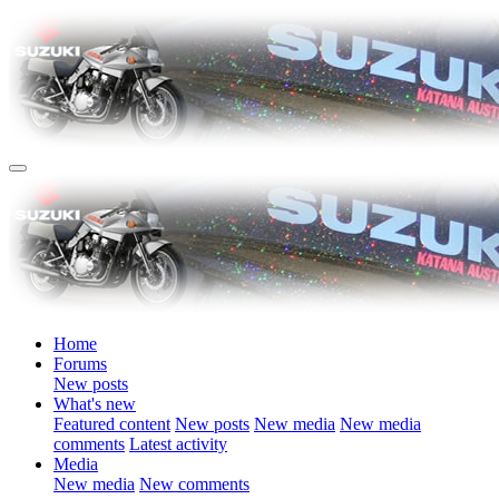
Home
Forums
New posts
What's new
Featured content
New posts
New media
New media
comments
Latest activity
Media
New media
New comments