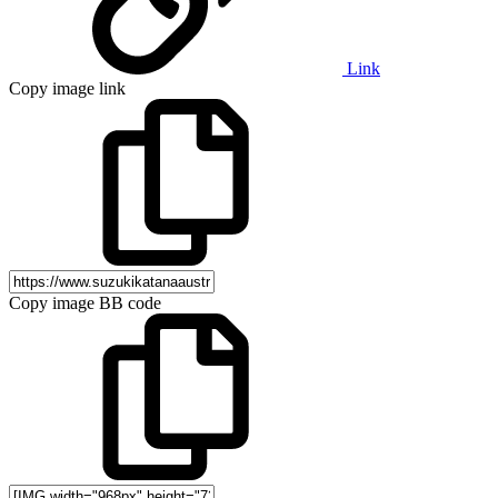
Link
Copy image link
Copy image BB code