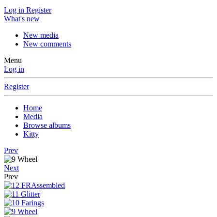
Log in
Register
What's new
New media
New comments
Menu
Log in
Register
Home
Media
Browse albums
Kitty
Prev
Next
Prev