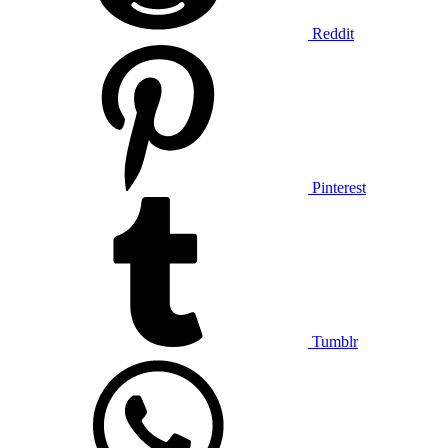
Reddit
Pinterest
Tumblr