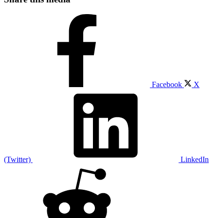
Facebook
X
(Twitter)
LinkedIn