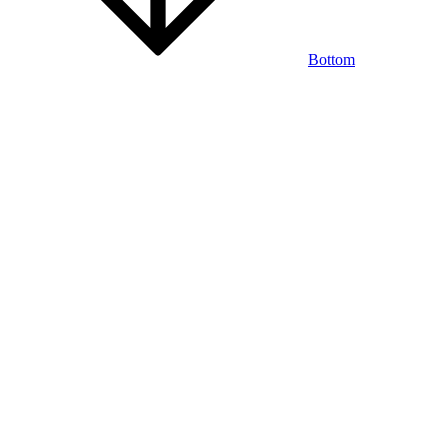
Bottom