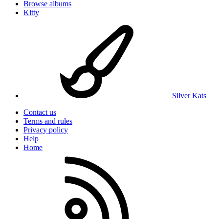
Browse albums
Kitty
Silver Kats
Contact us
Terms and rules
Privacy policy
Help
Home