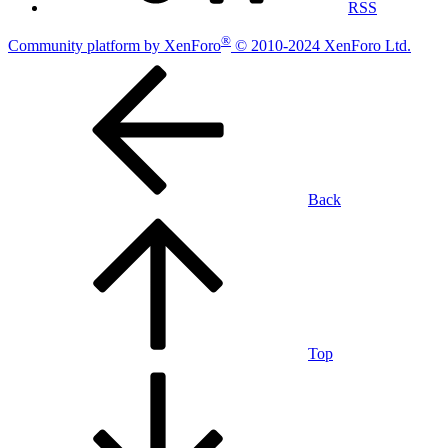
RSS
®
Community platform by XenForo
© 2010-2024 XenForo Ltd.
Back
Top