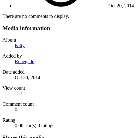
Oct 20, 2014
There are no comments to display.
Media information
Album
Kitty
Added by
Renegade
Date added
Oct 20, 2014
View count
127
Comment count
0
Rating
0.00 star(s)
0 ratings
Share this media