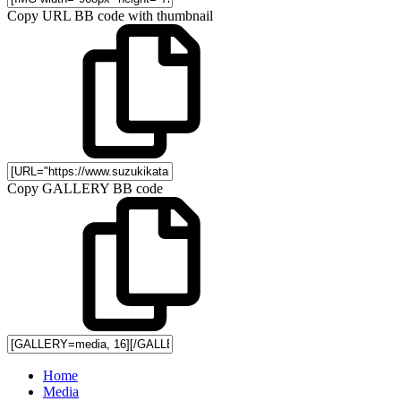
Copy URL BB code with thumbnail
Copy GALLERY BB code
Home
Media