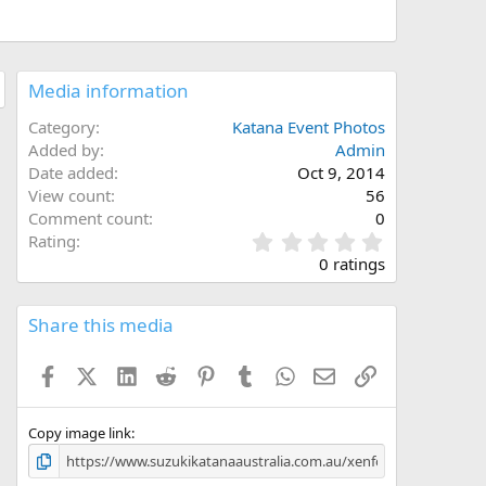
Media information
Category
Katana Event Photos
Added by
Admin
Date added
Oct 9, 2014
View count
56
Comment count
0
0
Rating
.
0 ratings
0
0
s
Share this media
t
a
Facebook
X (Twitter)
LinkedIn
Reddit
Pinterest
Tumblr
WhatsApp
Email
Link
r
(
s
)
Copy image link