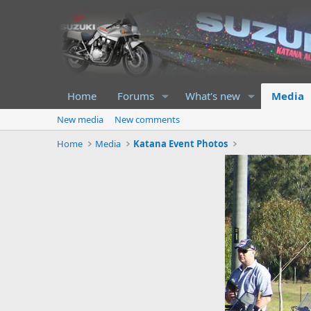
Home
Forums
What's new
Media
New media
New comments
Home
Media
Katana Event Photos