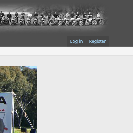
Log in
Register