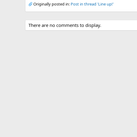
Originally posted in:
Post in thread 'Line up!'
There are no comments to display.