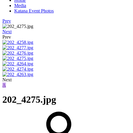
Home
Media
Katana Event Photos
Prev
Next
Prev
Next
A
202_4275.jpg