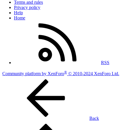
Terms and rules
Privacy policy
Help
Home
RSS
®
Community platform by XenForo
© 2010-2024 XenForo Ltd.
Back