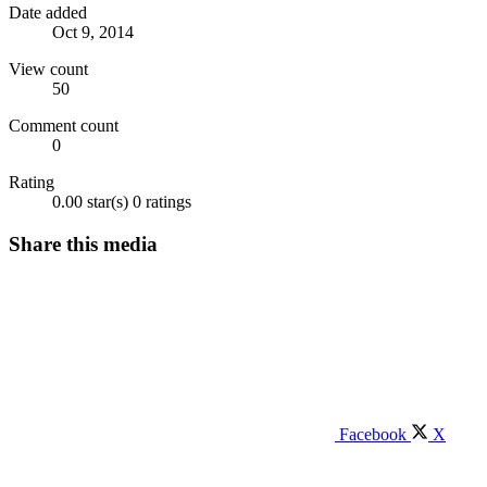
Date added
Oct 9, 2014
View count
50
Comment count
0
Rating
0.00 star(s)
0 ratings
Share this media
Facebook
X