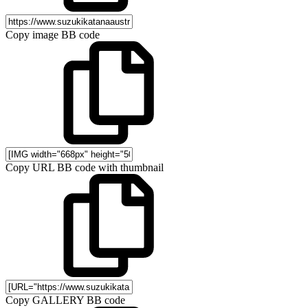
Copy image BB code
Copy URL BB code with thumbnail
Copy GALLERY BB code