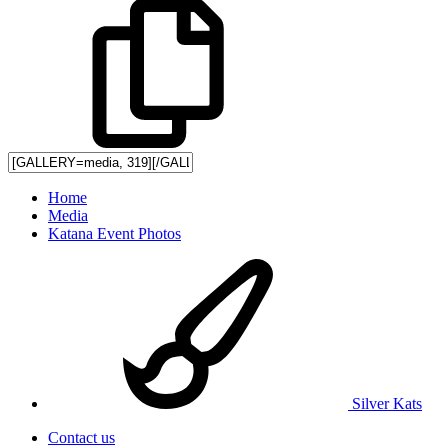
Home
Media
Katana Event Photos
Silver Kats
Contact us