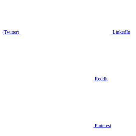
(Twitter)
LinkedIn
Reddit
Pinterest