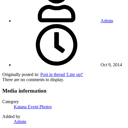
Admin
Oct 9, 2014
Originally posted in:
Post in thread 'Line up!'
There are no comments to display.
Media information
Category
Katana Event Photos
Added by
Admin