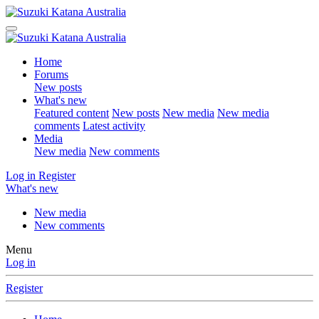
Home
Forums
New posts
What's new
Featured content
New posts
New media
New media
comments
Latest activity
Media
New media
New comments
Log in
Register
What's new
New media
New comments
Menu
Log in
Register