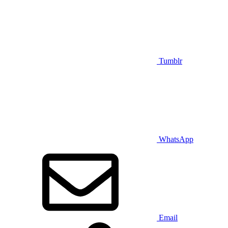
Tumblr
WhatsApp
Email