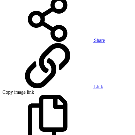
Share
Link
Copy image link