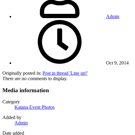
Admin
Oct 9, 2014
Originally posted in:
Post in thread 'Line up!'
There are no comments to display.
Media information
Category
Katana Event Photos
Added by
Admin
Date added