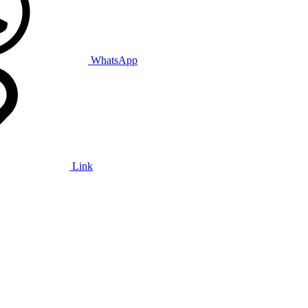
WhatsApp
Link