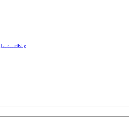
Latest activity