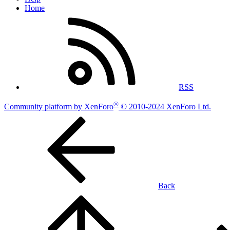
Home
RSS
®
Community platform by XenForo
© 2010-2024 XenForo Ltd.
Back