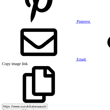
Pinterest
Email
Copy image link