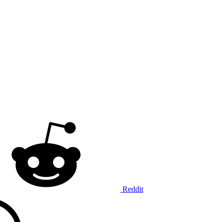
Reddit