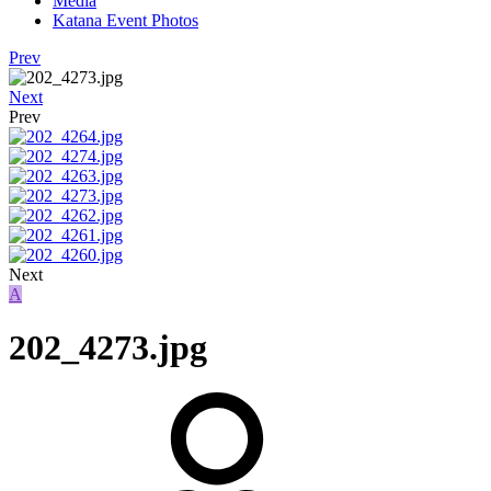
Media
Katana Event Photos
Prev
Next
Prev
Next
A
202_4273.jpg