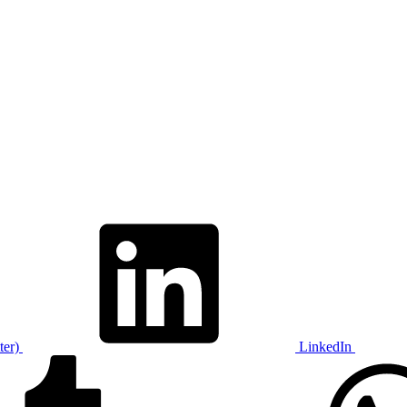
ter)
LinkedIn