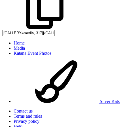
Home
Media
Katana Event Photos
Silver Kats
Contact us
Terms and rules
Privacy policy
Help