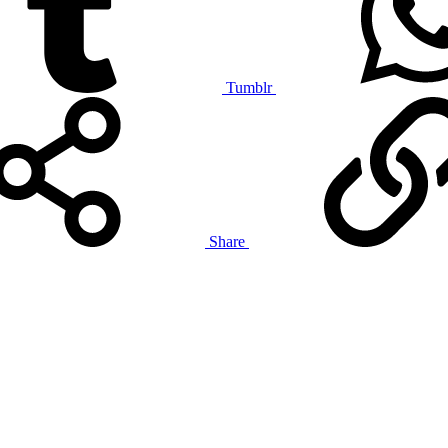
Tumblr
Share