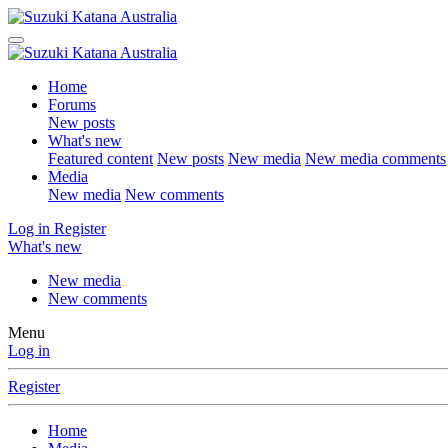
Home
Forums
New posts
What's new
Featured content
New posts
New media
New media comments
Media
New media
New comments
Log in
Register
What's new
New media
New comments
Menu
Log in
Register
Home