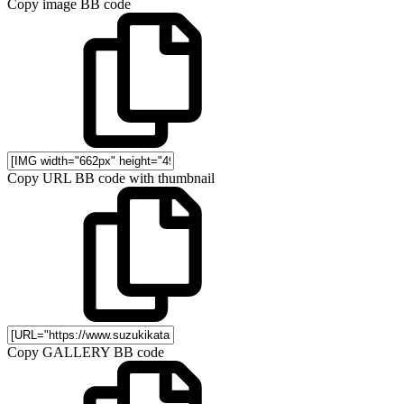
Copy image BB code
Copy URL BB code with thumbnail
Copy GALLERY BB code