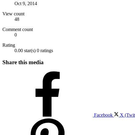
Oct 9, 2014
View count
48
Comment count
0
Rating
0.00 star(s)
0 ratings
Share this media
Facebook
X (Twit