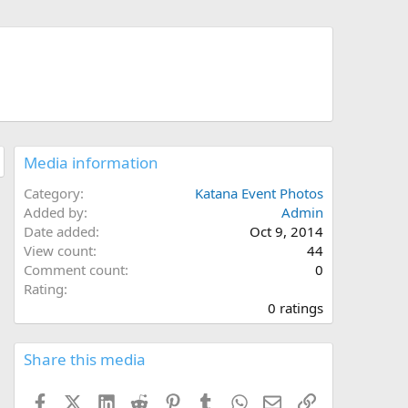
Media information
Category
Katana Event Photos
Added by
Admin
Date added
Oct 9, 2014
View count
44
Comment count
0
0
Rating
.
0 ratings
0
0
s
Share this media
t
a
Facebook
X (Twitter)
LinkedIn
Reddit
Pinterest
Tumblr
WhatsApp
Email
Link
r