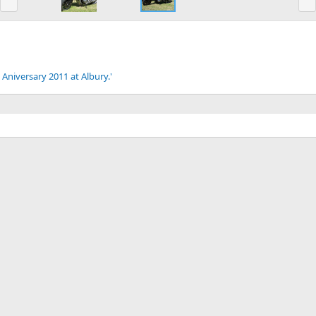
e
x
v
t
 Aniversary 2011 at Albury.'