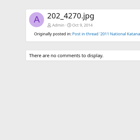
202_4270.jpg
A
Admin
Oct 9, 2014
Originally posted in:
Post in thread '2011 National Katana
There are no comments to display.