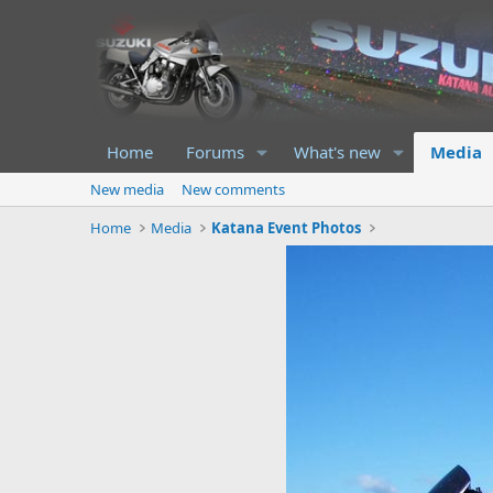
Home
Forums
What's new
Media
New media
New comments
Home
Media
Katana Event Photos