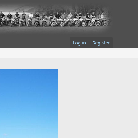
Log in
Register