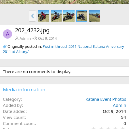
P
r
e
202_4232.jpg
v
A
Admin
Oct 9, 2014
Originally posted in:
Post in thread '2011 National Katana Aniversary
2011 at Albury.'
There are no comments to display.
Media information
Category
Katana Event Photos
Added by
Admin
Date added
Oct 9, 2014
View count
54
Comment count
0