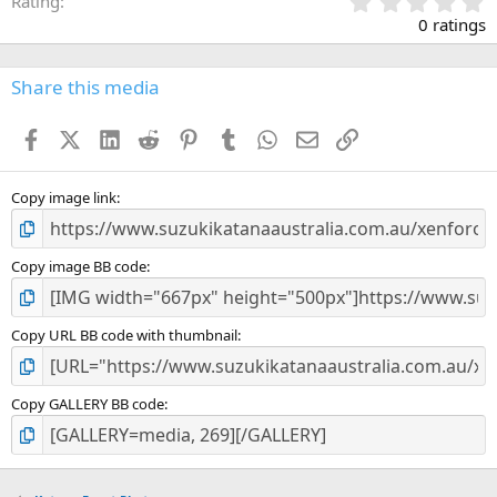
0
Rating
.
0 ratings
0
0
s
Share this media
t
a
Facebook
X (Twitter)
LinkedIn
Reddit
Pinterest
Tumblr
WhatsApp
Email
Link
r
(
s
)
Copy image link
Copy image BB code
Copy URL BB code with thumbnail
Copy GALLERY BB code