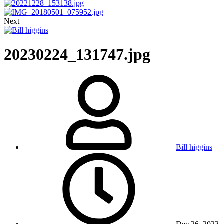
Next
20230224_131747.jpg
Bill higgins