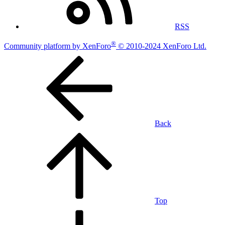
RSS
®
Community platform by XenForo
© 2010-2024 XenForo Ltd.
Back
Top