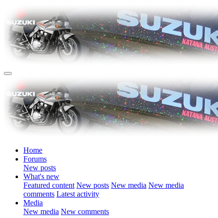
Home
Forums
New posts
What's new
Featured content
New posts
New media
New media
comments
Latest activity
Media
New media
New comments