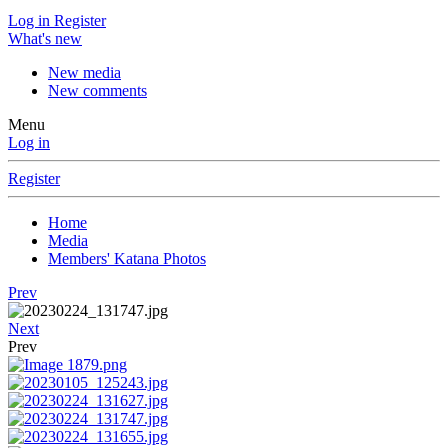
Log in
Register
What's new
New media
New comments
Menu
Log in
Register
Home
Media
Members' Katana Photos
Prev
Next
Prev