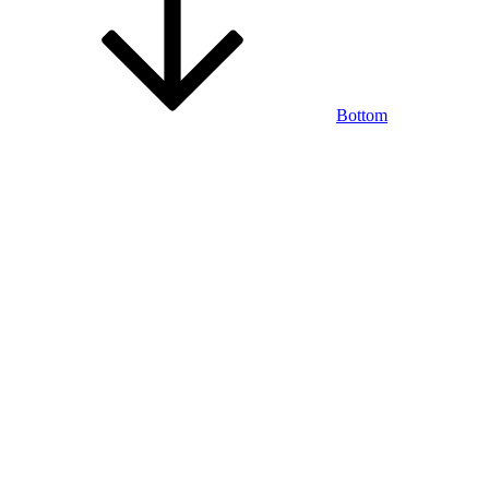
Bottom