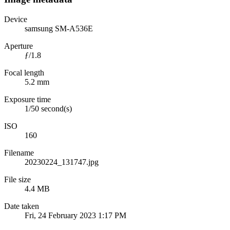
Device
samsung SM-A536E
Aperture
ƒ/1.8
Focal length
5.2 mm
Exposure time
1/50 second(s)
ISO
160
Filename
20230224_131747.jpg
File size
4.4 MB
Date taken
Fri, 24 February 2023 1:17 PM