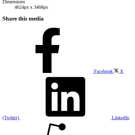
Dimensions
4624px x 3468px
Share this media
Facebook
X
(Twitter)
LinkedIn