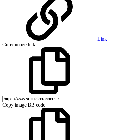
Link
Copy image link
Copy image BB code