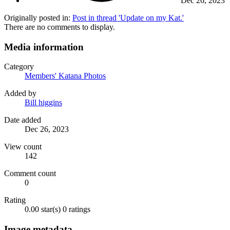
Dec 26, 2023
Originally posted in:
Post in thread 'Update on my Kat.'
There are no comments to display.
Media information
Category
Members' Katana Photos
Added by
Bill higgins
Date added
Dec 26, 2023
View count
142
Comment count
0
Rating
0.00 star(s)
0 ratings
Image metadata