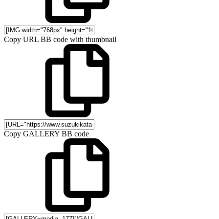
Copy URL BB code with thumbnail
Copy GALLERY BB code