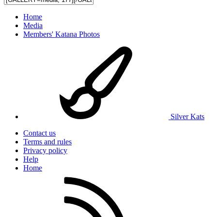
Home
Media
Members' Katana Photos
Silver Kats
Contact us
Terms and rules
Privacy policy
Help
Home