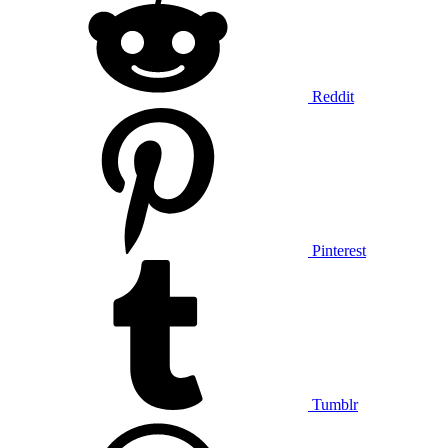
Reddit
Pinterest
Tumblr