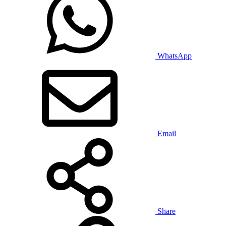
WhatsApp
Email
Share