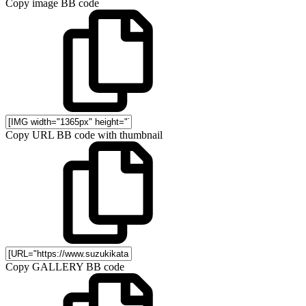
Copy image BB code
Copy URL BB code with thumbnail
Copy GALLERY BB code