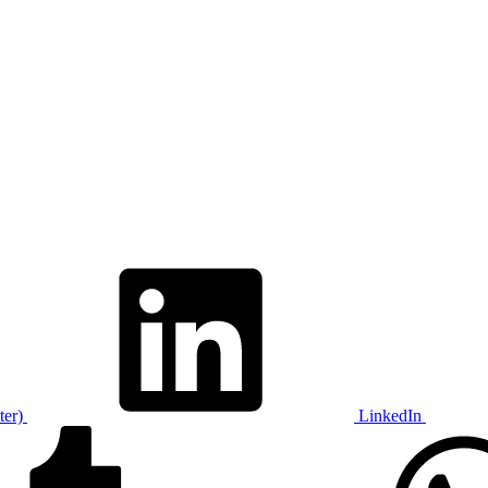
ter)
LinkedIn