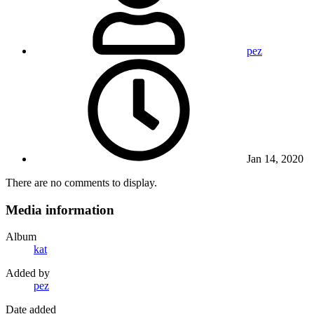
pez
Jan 14, 2020
There are no comments to display.
Media information
Album
kat
Added by
pez
Date added