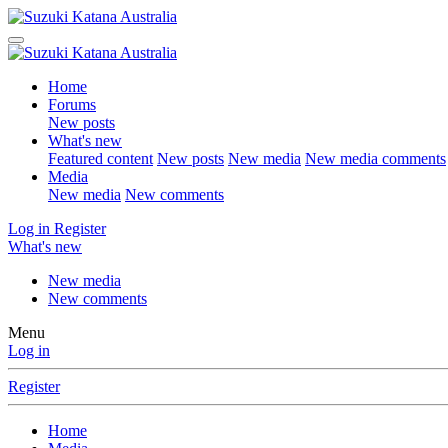
Home
Forums
New posts
What's new
Featured content
New posts
New media
New media comments
Media
New media
New comments
Log in
Register
What's new
New media
New comments
Menu
Log in
Register
Home