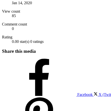
Jan 14, 2020
View count
85
Comment count
0
Rating
0.00 star(s)
0 ratings
Share this media
Facebook
X (Twit