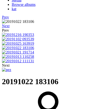
Media
Browse albums
kat
Prev
Next
Prev
Next
20191022 183106