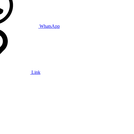
WhatsApp
Link