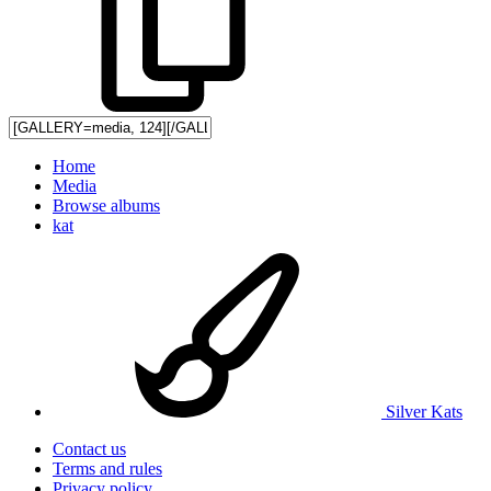
Home
Media
Browse albums
kat
Silver Kats
Contact us
Terms and rules
Privacy policy