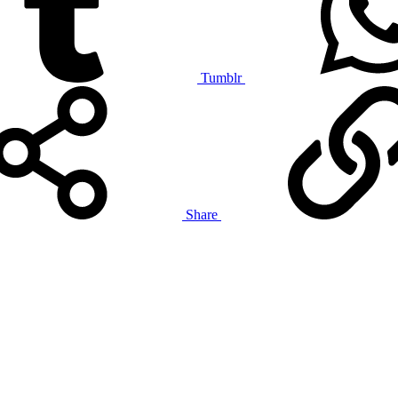
Tumblr
Share