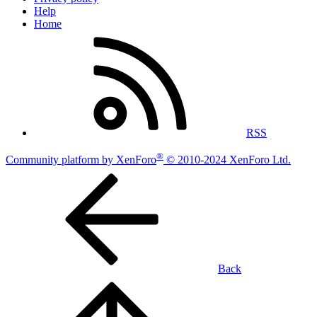
Help
Home
RSS
®
Community platform by XenForo
© 2010-2024 XenForo Ltd.
Back