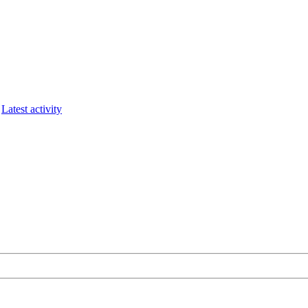
Latest activity