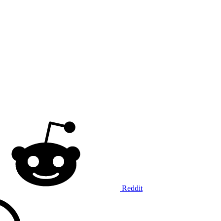
Reddit