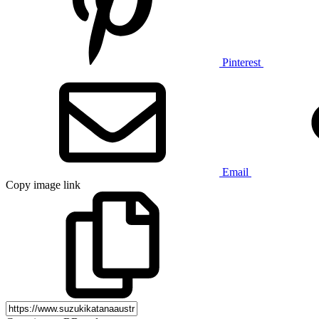
Pinterest
Email
Copy image link