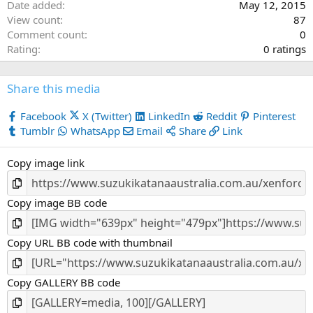
Date added
May 12, 2015
View count
87
Comment count
0
0
Rating
0 ratings
.
0
Share this media
0
s
Facebook
X (Twitter)
LinkedIn
Reddit
Pinterest
t
Tumblr
WhatsApp
Email
Share
Link
a
r
Copy image link
(
s
)
Copy image BB code
Copy URL BB code with thumbnail
Copy GALLERY BB code