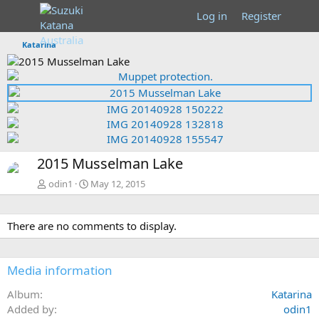
Log in
Register
Katarina
P
r
N
P
e
e
r
v
x
e
t
v
N
2015 Musselman Lake
e
x
odin1
May 12, 2015
t
There are no comments to display.
Media information
Album
Katarina
Added by
odin1