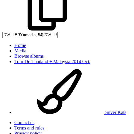
Home
Media
Browse albums
Tour De Thailand + Malaysia 2014 Oct.
Silver Kats
Contact us
Terms and rules
Privacy policy