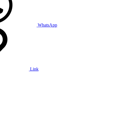
WhatsApp
Link