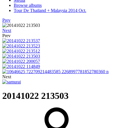
Media
Browse albums
Tour De Thailand + Malaysia 2014 Oct.
Prev
Next
Prev
Next
20141022 213503