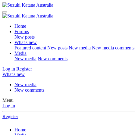
Home
Forums
New posts
What's new
Featured content
New posts
New media
New media comments
Media
New media
New comments
Log in
Register
What's new
New media
New comments
Menu
Log in
Register
Home