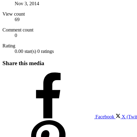
Nov 3, 2014
View count
69
Comment count
0
Rating
0.00 star(s)
0 ratings
Share this media
Facebook
X (Twit