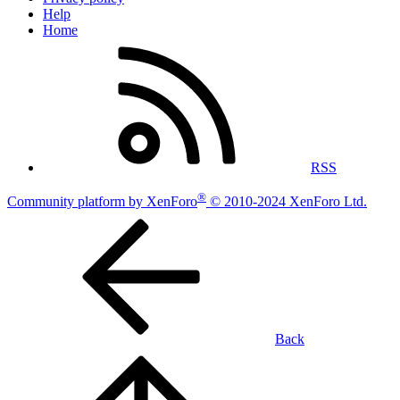
Help
Home
RSS
®
Community platform by XenForo
© 2010-2024 XenForo Ltd.
Back