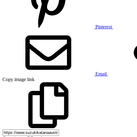
Pinterest
Email
Copy image link