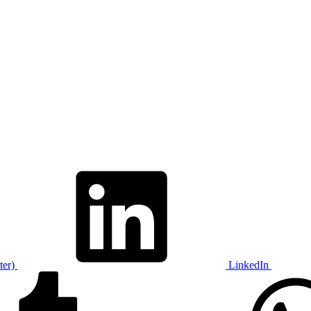
ter)
LinkedIn