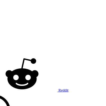
Reddit