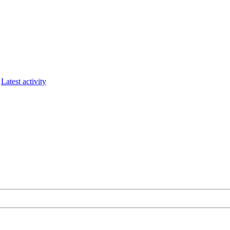
Latest activity