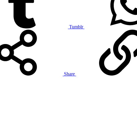
Tumblr
Share