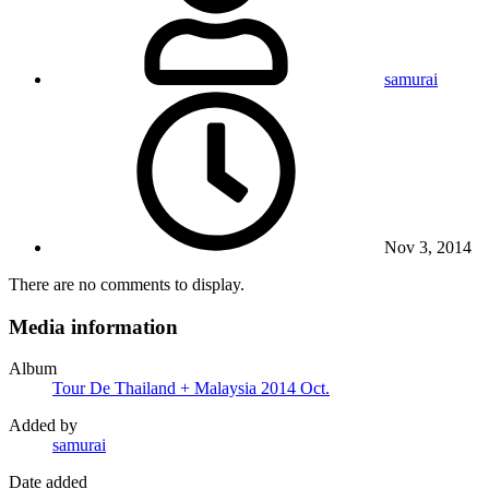
samurai
Nov 3, 2014
There are no comments to display.
Media information
Album
Tour De Thailand + Malaysia 2014 Oct.
Added by
samurai
Date added