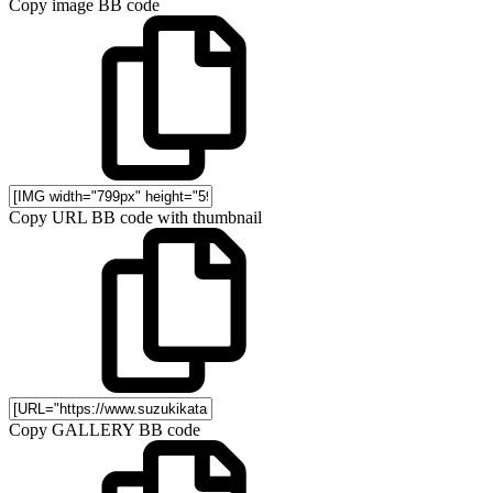
Copy image BB code
Copy URL BB code with thumbnail
Copy GALLERY BB code