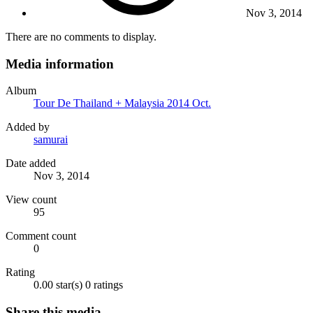
Nov 3, 2014
There are no comments to display.
Media information
Album
Tour De Thailand + Malaysia 2014 Oct.
Added by
samurai
Date added
Nov 3, 2014
View count
95
Comment count
0
Rating
0.00 star(s)
0 ratings
Share this media