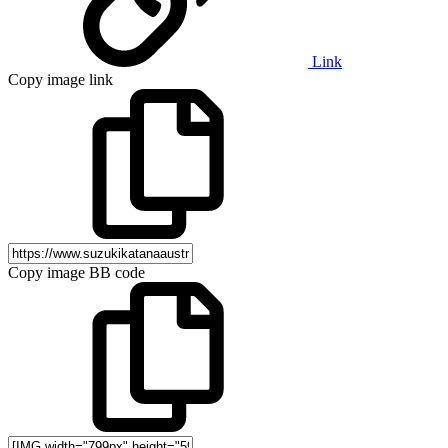
Link
Copy image link
Copy image BB code