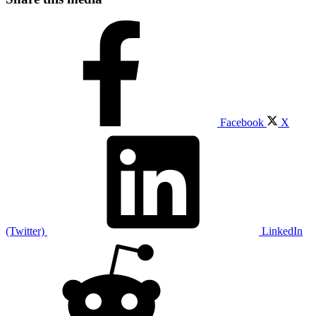
Facebook
X
(Twitter)
LinkedIn