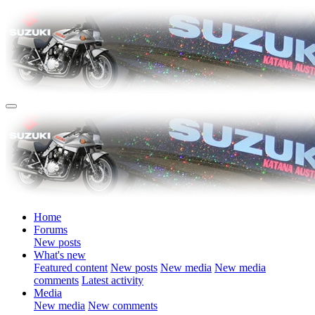
Home
Forums
New posts
What's new
Featured content
New posts
New media
New media
comments
Latest activity
Media
New media
New comments