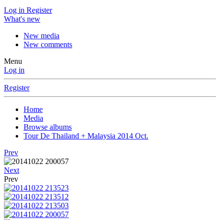
Log in
Register
What's new
New media
New comments
Menu
Log in
Register
Home
Media
Browse albums
Tour De Thailand + Malaysia 2014 Oct.
Prev
Next
Prev