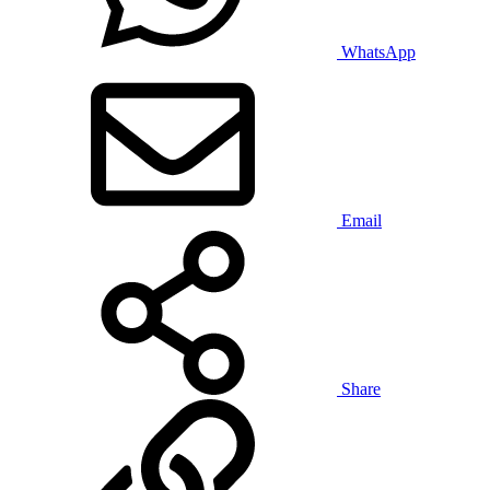
WhatsApp
Email
Share