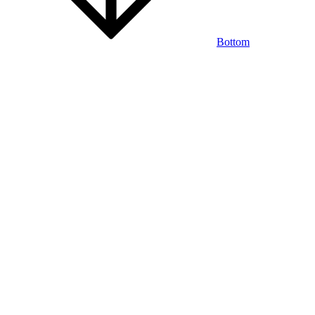
Bottom