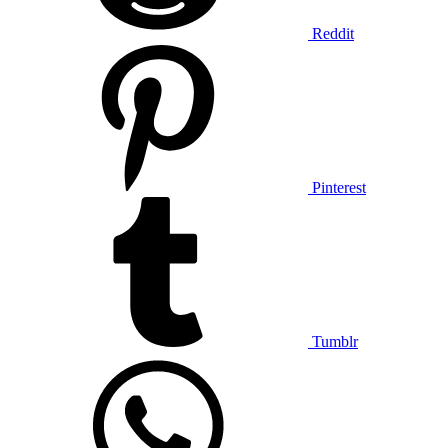
Reddit
Pinterest
Tumblr