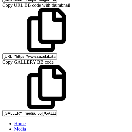
Copy URL BB code with thumbnail
Copy GALLERY BB code
Home
Media