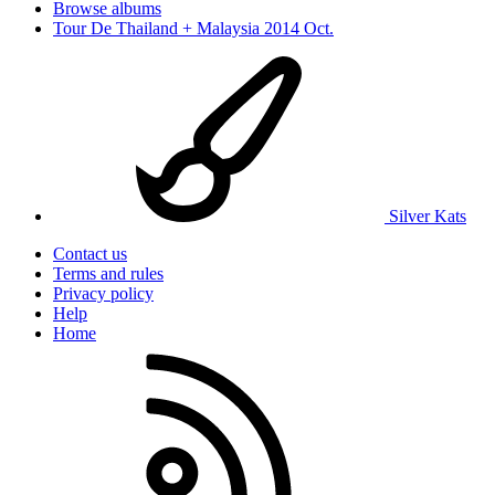
Browse albums
Tour De Thailand + Malaysia 2014 Oct.
Silver Kats
Contact us
Terms and rules
Privacy policy
Help
Home