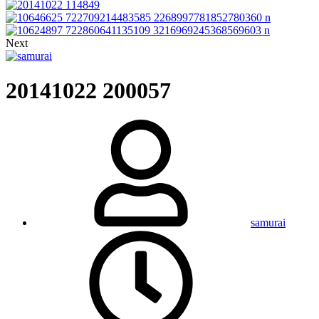
Next
20141022 200057
samurai