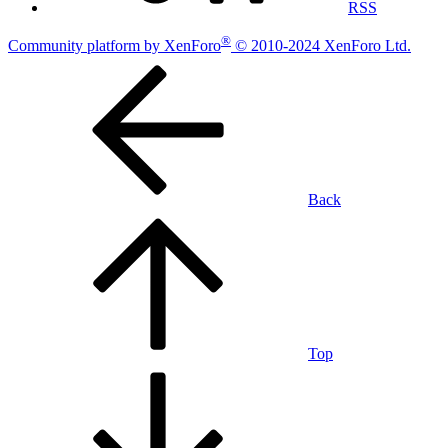
RSS
®
Community platform by XenForo
© 2010-2024 XenForo Ltd.
Back
Top