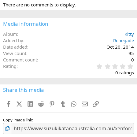
There are no comments to display.
Media information
Album
Kitty
Added by
Renegade
Date added
Oct 20, 2014
View count
95
Comment count
0
0
Rating
.
0 ratings
0
0
s
Share this media
t
a
Facebook
X (Twitter)
LinkedIn
Reddit
Pinterest
Tumblr
WhatsApp
Email
Link
r
(
s
)
Copy image link