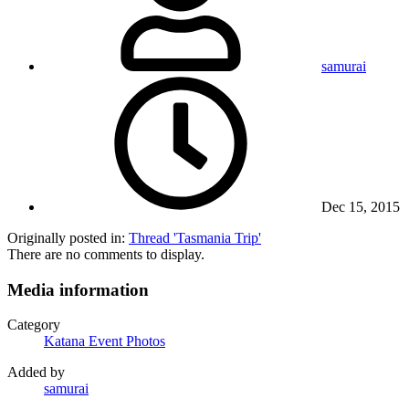
samurai
Dec 15, 2015
Originally posted in:
Thread 'Tasmania Trip'
There are no comments to display.
Media information
Category
Katana Event Photos
Added by
samurai