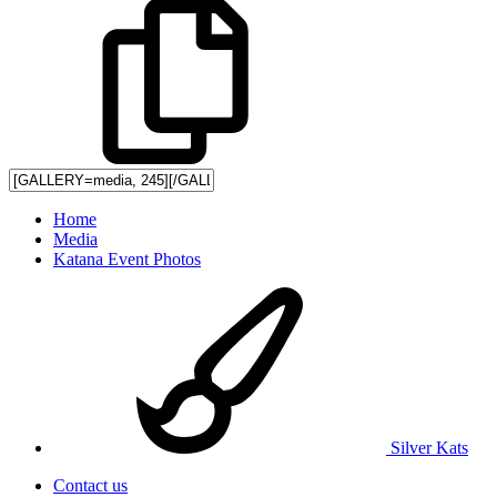
Home
Media
Katana Event Photos
Silver Kats
Contact us