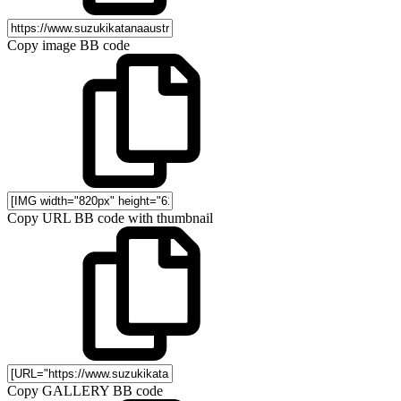
Copy image BB code
Copy URL BB code with thumbnail
Copy GALLERY BB code