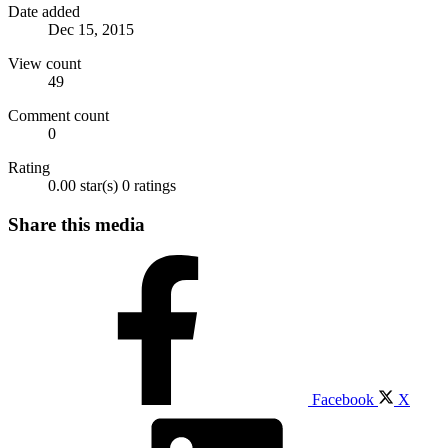
Date added
Dec 15, 2015
View count
49
Comment count
0
Rating
0.00 star(s)
0 ratings
Share this media
Facebook
X