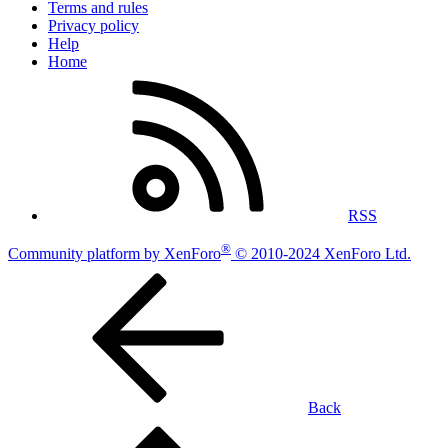
Terms and rules
Privacy policy
Help
Home
RSS
®
Community platform by XenForo
© 2010-2024 XenForo Ltd.
Back