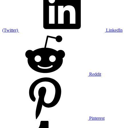
(Twitter)
LinkedIn
Reddit
Pinterest