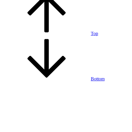
Top
Bottom