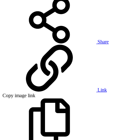
Share
Link
Copy image link