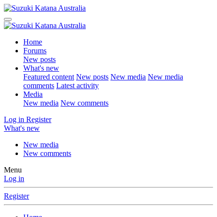
Home
Forums
New posts
What's new
Featured content
New posts
New media
New media
comments
Latest activity
Media
New media
New comments
Log in
Register
What's new
New media
New comments
Menu
Log in
Register