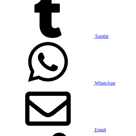
Tumblr
WhatsApp
Email