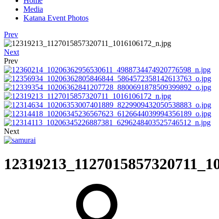
Home
Media
Katana Event Photos
Prev
Next
Prev
Next
12319213_1127015857320711_10