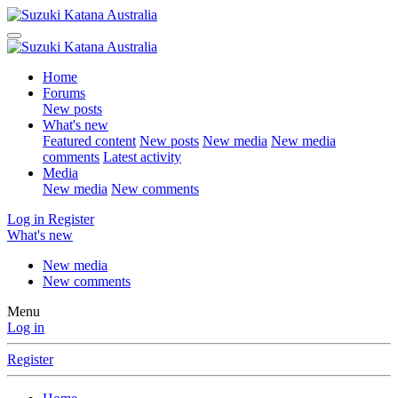
Home
Forums
New posts
What's new
Featured content
New posts
New media
New media
comments
Latest activity
Media
New media
New comments
Log in
Register
What's new
New media
New comments
Menu
Log in
Register