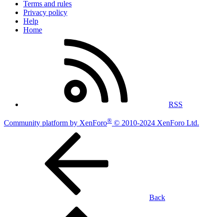
Terms and rules
Privacy policy
Help
Home
RSS
®
Community platform by XenForo
© 2010-2024 XenForo Ltd.
Back