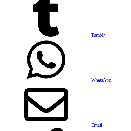
Tumblr
WhatsApp
Email