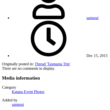
samurai
Dec 15, 2015
Originally posted in:
Thread 'Tasmania Trip'
There are no comments to display.
Media information
Category
Katana Event Photos
Added by
samurai