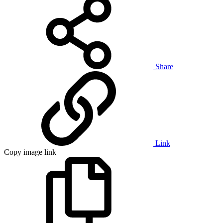
Share
Link
Copy image link