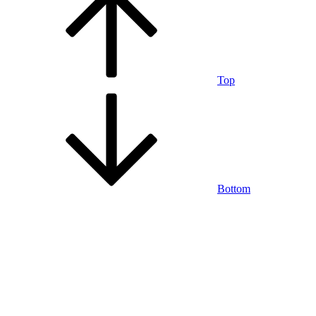
Top
Bottom