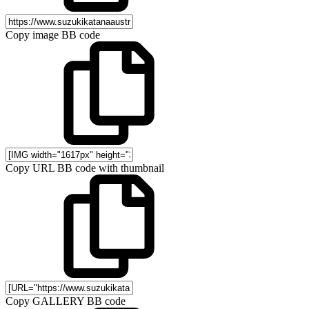
Copy image BB code
Copy URL BB code with thumbnail
Copy GALLERY BB code