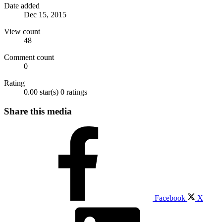
Date added
Dec 15, 2015
View count
48
Comment count
0
Rating
0.00 star(s)
0 ratings
Share this media
Facebook
X