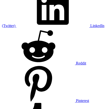
(Twitter)
LinkedIn
Reddit
Pinterest