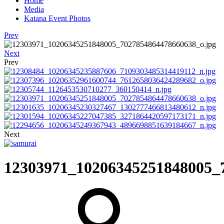
Home
Media
Katana Event Photos
Prev
Next
Prev
Next
12303971_10206345251848005_