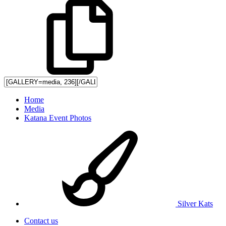
Home
Media
Katana Event Photos
Silver Kats
Contact us