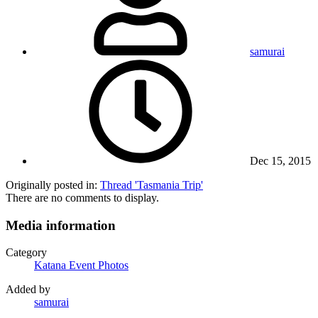
samurai
Dec 15, 2015
Originally posted in:
Thread 'Tasmania Trip'
There are no comments to display.
Media information
Category
Katana Event Photos
Added by
samurai