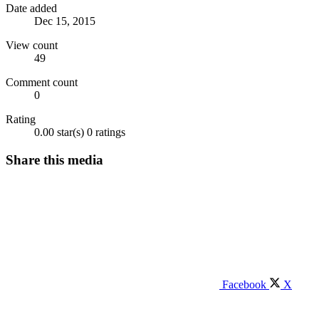
Date added
Dec 15, 2015
View count
49
Comment count
0
Rating
0.00 star(s)
0 ratings
Share this media
Facebook
X