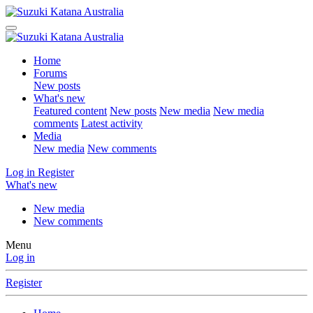
Home
Forums
New posts
What's new
Featured content
New posts
New media
New media
comments
Latest activity
Media
New media
New comments
Log in
Register
What's new
New media
New comments
Menu
Log in
Register