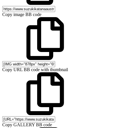
Copy image BB code
Copy URL BB code with thumbnail
Copy GALLERY BB code