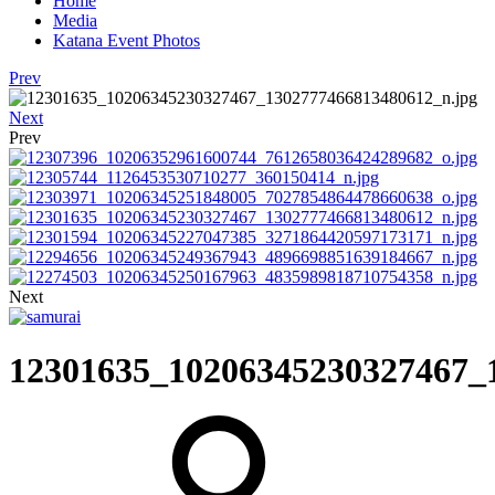
Home
Media
Katana Event Photos
Prev
Next
Prev
Next
12301635_10206345230327467_