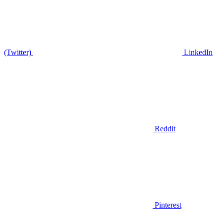
(Twitter)
LinkedIn
Reddit
Pinterest