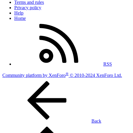
Terms and rules
Privacy policy
Help
Home
RSS
®
Community platform by XenForo
© 2010-2024 XenForo Ltd.
Back