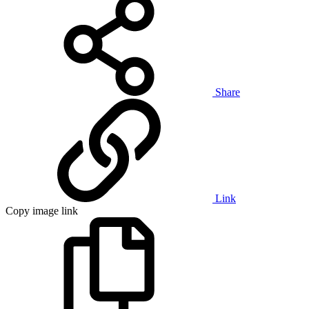
Share
Link
Copy image link