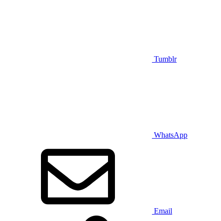
Tumblr
WhatsApp
Email