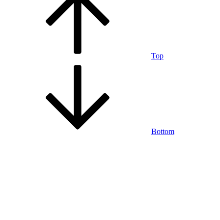
Top
Bottom