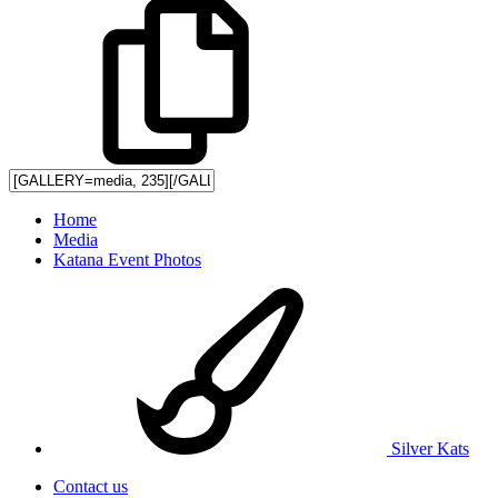
Home
Media
Katana Event Photos
Silver Kats
Contact us