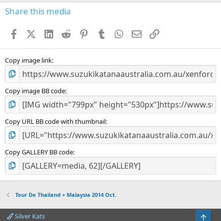
s
Share this media
t
a
Facebook
X (Twitter)
LinkedIn
Reddit
Pinterest
Tumblr
WhatsApp
Email
Link
r
(
s
)
Copy image link
Copy image BB code
Copy URL BB code with thumbnail
Copy GALLERY BB code
Tour De Thailand + Malaysia 2014 Oct.
Silver Kats
Top