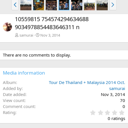
P
N
r
e
e
x
10559815 754574294634688
v
t
9034978854483646311 n
samurai
Nov 3, 2014
There are no comments to display.
Media information
Album
Tour De Thailand + Malaysia 2014 Oct.
Added by
samurai
Date added
Nov 3, 2014
View count
70
Comment count
0
0
Rating
.
0 ratings
0
0