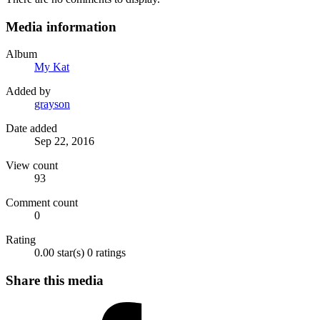
Media information
Album
My Kat
Added by
grayson
Date added
Sep 22, 2016
View count
93
Comment count
0
Rating
0.00 star(s)
0 ratings
Share this media