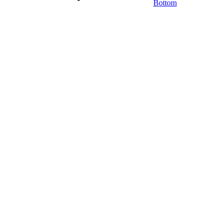
Bottom