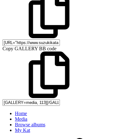
Copy GALLERY BB code
Home
Media
Browse albums
My Kat