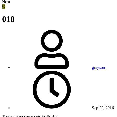
Next
G
018
grayson
Sep 22, 2016
There are no comments to display.