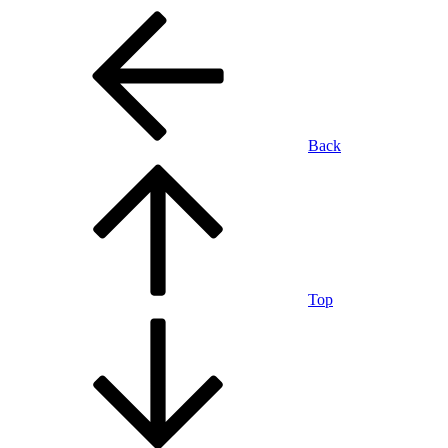
Back
Top