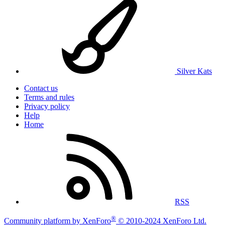
Silver Kats
Contact us
Terms and rules
Privacy policy
Help
Home
RSS
®
Community platform by XenForo
© 2010-2024 XenForo Ltd.