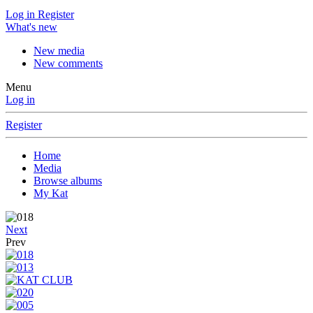
Log in
Register
What's new
New media
New comments
Menu
Log in
Register
Home
Media
Browse albums
My Kat
Next
Prev