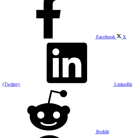
Facebook
X
(Twitter)
LinkedIn
Reddit