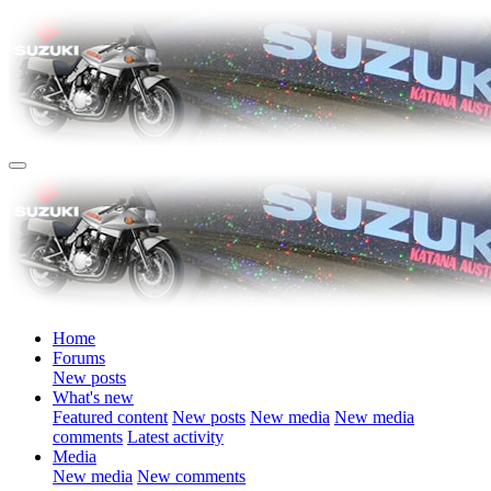
Home
Forums
New posts
What's new
Featured content
New posts
New media
New media
comments
Latest activity
Media
New media
New comments