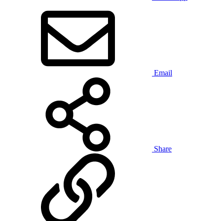
Email
Share