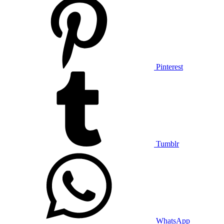
Pinterest
Tumblr
WhatsApp