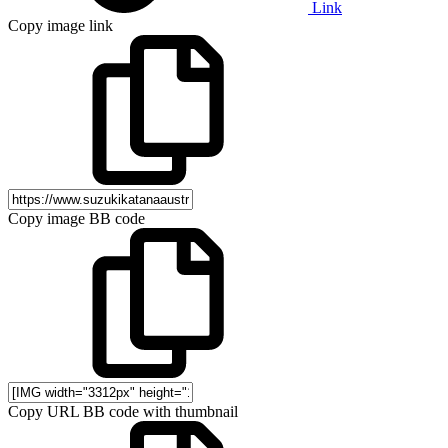
Link
Copy image link
Copy image BB code
Copy URL BB code with thumbnail