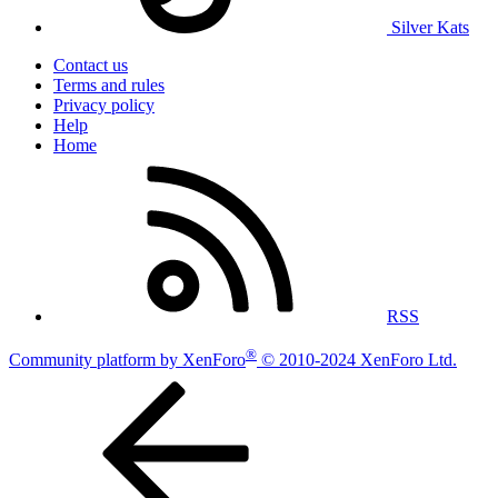
Silver Kats
Contact us
Terms and rules
Privacy policy
Help
Home
RSS
®
Community platform by XenForo
© 2010-2024 XenForo Ltd.