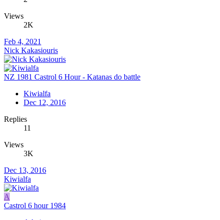
Views
2K
Feb 4, 2021
Nick Kakasiouris
NZ 1981 Castrol 6 Hour - Katanas do battle
Kiwialfa
Dec 12, 2016
Replies
11
Views
3K
Dec 13, 2016
Kiwialfa
A
Castrol 6 hour 1984