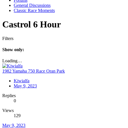
Forums
General Discussions
Classic Race Moments
Castrol 6 Hour
Filters
Show only:
Loading…
1982 Yamaha 750 Race Oran Park
Kiwialfa
May 9, 2023
Replies
0
Views
129
May 9, 2023