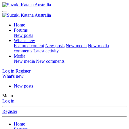
Home
Forums
New posts
What's new
Featured content
New posts
New media
New media
comments
Latest activity
Media
New media
New comments
Log in
Register
What's new
New posts
Menu
Log in
Register
Home