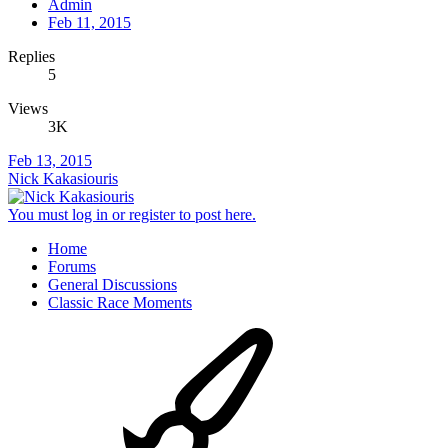
Admin
Feb 11, 2015
Replies
5
Views
3K
Feb 13, 2015
Nick Kakasiouris
You must log in or register to post here.
Home
Forums
General Discussions
Classic Race Moments