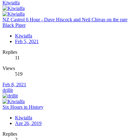
Kiwialfa
NZ Castrol 6 Hour - Dave Hiscock and Neil Chivas on the rare
Black Piper
Kiwialfa
Feb 5, 2021
Replies
11
Views
519
Feb 8, 2021
drillit
Six Hours in History
Kiwialfa
Apr 26, 2019
Replies
2